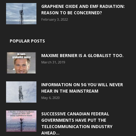
GRAPHENE OXIDE AND EMF RADIATION:
REASON TO BE CONCERNED?
February 3, 2022
POPULAR POSTS
MAXIME BERNIER IS A GLOBALIST TOO.
March 31, 2019
INFORMATION ON 5G YOU WILL NEVER
HEAR IN THE MAINSTREAM
May 6, 2020
SUCCESSIVE CANADIAN FEDERAL
GOVERNMENTS HAVE PUT THE
TELECOMMUNICATION INDUSTRY
AHEAD...