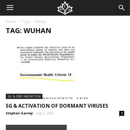
Home
Tags
Wuhan
TAG: WUHAN
5G & EMF RADIATION
5G & ACTIVATION OF DORMANT VIRUSES
Stephen Garvey
-
July 3, 2022
0