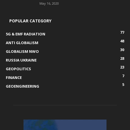
May 16, 2020
POPULAR CATEGORY
77
5G & EMF RADIATION
48
ANTI GLOBALISM
30
GLOBALISM NWO
28
RUSSIA UKRAINE
23
GEOPOLITICS
7
FINANCE
5
GEOENGINEERING