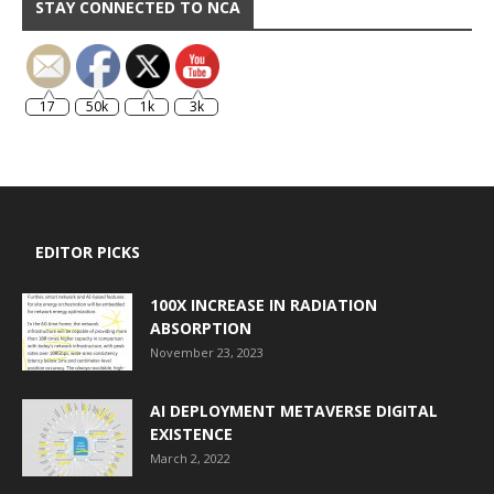
STAY CONNECTED TO NCA
17
50k
1k
3k
EDITOR PICKS
100X INCREASE IN RADIATION
ABSORPTION
November 23, 2023
AI DEPLOYMENT METAVERSE DIGITAL
EXISTENCE
March 2, 2022