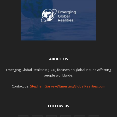
ABOUT US
Emerging Global Realities: (EGR) focuses on global issues affecting
people worldwide.
Contact us:
Stephen.Garvey@EmergingGlobalRealities.com
FOLLOW US