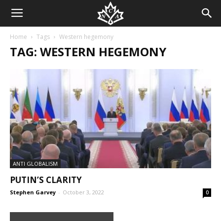
Home
Tags
Western hegemony
TAG: WESTERN HEGEMONY
ANTI GLOBALISM
PUTIN’S CLARITY
Stephen Garvey
-
October 3, 2022
0