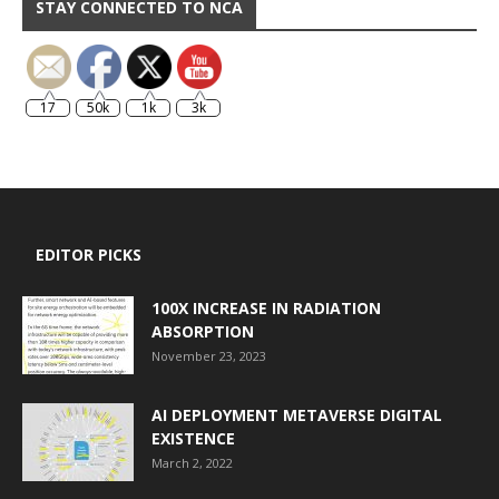
STAY CONNECTED TO NCA
17
50k
1k
3k
EDITOR PICKS
100X INCREASE IN RADIATION
ABSORPTION
November 23, 2023
AI DEPLOYMENT METAVERSE DIGITAL
EXISTENCE
March 2, 2022