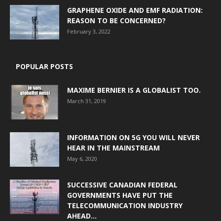
GRAPHENE OXIDE AND EMF RADIATION:
REASON TO BE CONCERNED?
February 3, 2022
POPULAR POSTS
MAXIME BERNIER IS A GLOBALIST TOO.
March 31, 2019
INFORMATION ON 5G YOU WILL NEVER
HEAR IN THE MAINSTREAM
May 6, 2020
SUCCESSIVE CANADIAN FEDERAL
GOVERNMENTS HAVE PUT THE
TELECOMMUNICATION INDUSTRY
AHEAD...