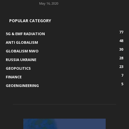
May 16, 2020
POPULAR CATEGORY
77
5G & EMF RADIATION
48
ANTI GLOBALISM
30
GLOBALISM NWO
28
RUSSIA UKRAINE
23
GEOPOLITICS
7
FINANCE
5
GEOENGINEERING