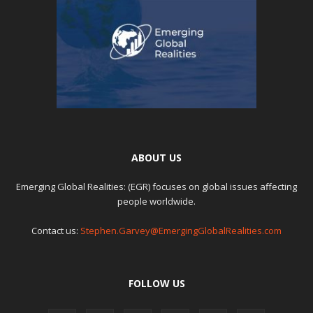
ABOUT US
Emerging Global Realities: (EGR) focuses on global issues affecting
people worldwide.
Contact us:
Stephen.Garvey@EmergingGlobalRealities.com
FOLLOW US