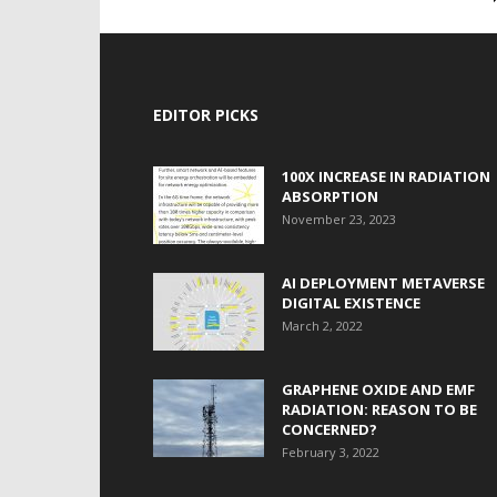
EDITOR PICKS
100X INCREASE IN RADIATION
ABSORPTION
November 23, 2023
AI DEPLOYMENT METAVERSE
DIGITAL EXISTENCE
March 2, 2022
GRAPHENE OXIDE AND EMF
RADIATION: REASON TO BE
CONCERNED?
February 3, 2022