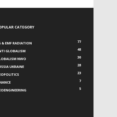
OPULAR CATEGORY
77
G & EMF RADIATION
48
NTI GLOBALISM
30
LOBALISM NWO
28
USSIA UKRAINE
23
EOPOLITICS
7
INANCE
5
EOENGINEERING