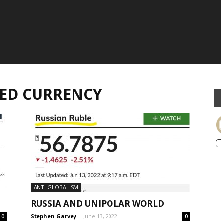
RVED CURRENCY
ANTI GLOBALISM
RUSSIA AND UNIPOLAR WORLD
Stephen Garvey
-
June 13, 2022
0
0