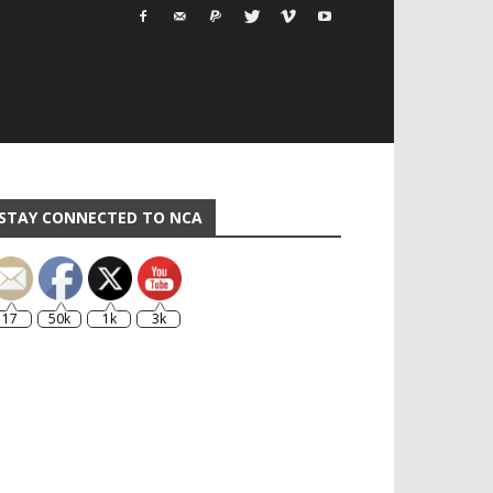
STAY CONNECTED TO NCA
17
50k
1k
3k