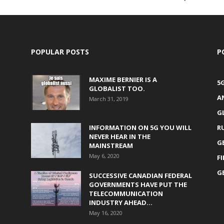
POPULAR POSTS
P
MAXIME BERNIER IS A
5
GLOBALIST TOO.
A
March 31, 2019
G
INFORMATION ON 5G YOU WILL
R
NEVER HEAR IN THE
G
MAINSTREAM
May 6, 2020
F
G
SUCCESSIVE CANADIAN FEDERAL
GOVERNMENTS HAVE PUT THE
TELECOMMUNICATION
INDUSTRY AHEAD...
May 16, 2020