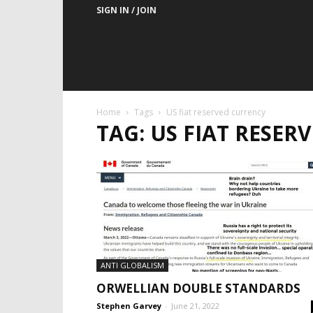
SIGN IN / JOIN
Home
Tags
US fiat reserved currency
TAG: US FIAT RESE
ANTI GLOBALISM
ORWELLIAN DOUBLE STANDARDS
Stephen Garvey
-
June 21, 2022