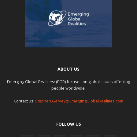
ABOUT US
Emerging Global Realities: (EGR) focuses on global issues affecting
people worldwide.
Contact us:
Stephen.Garvey@EmergingGlobalRealities.com
FOLLOW US