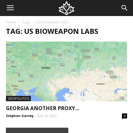
Home
Tags
US bioweapon labs
TAG: US BIOWEAPON LABS
GEOPOLITICS
GEORGIA ANOTHER PROXY…
Stephen Garvey
-
July 22, 2022
0