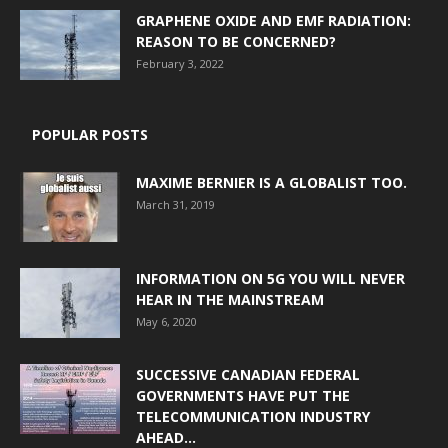
GRAPHENE OXIDE AND EMF RADIATION:
REASON TO BE CONCERNED?
February 3, 2022
POPULAR POSTS
MAXIME BERNIER IS A GLOBALIST TOO.
March 31, 2019
INFORMATION ON 5G YOU WILL NEVER
HEAR IN THE MAINSTREAM
May 6, 2020
SUCCESSIVE CANADIAN FEDERAL
GOVERNMENTS HAVE PUT THE
TELECOMMUNICATION INDUSTRY
AHEAD...