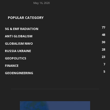
May 16, 2020
POPULAR CATEGORY
77
5G & EMF RADIATION
48
ANTI GLOBALISM
30
GLOBALISM NWO
28
RUSSIA UKRAINE
23
GEOPOLITICS
7
FINANCE
5
GEOENGINEERING