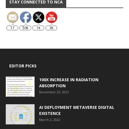
STAY CONNECTED TO NCA
17
50k
1k
3k
EDITOR PICKS
100X INCREASE IN RADIATION
ABSORPTION
November 23, 2023
AI DEPLOYMENT METAVERSE DIGITAL
EXISTENCE
March 2, 2022