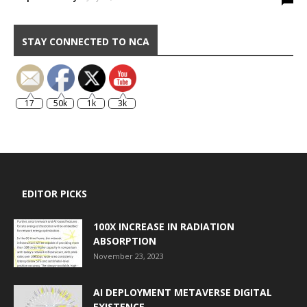
STAY CONNECTED TO NCA
17
50k
1k
3k
EDITOR PICKS
100X INCREASE IN RADIATION
ABSORPTION
November 23, 2023
AI DEPLOYMENT METAVERSE DIGITAL
EXISTENCE