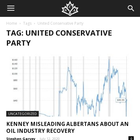
Home
Tags
United Conservative Party
TAG: UNITED CONSERVATIVE
PARTY
UNCATEGORIZED
KENNEY MISLEADING ALBERTANS ABOUT AN
OIL INDUSTRY RECOVERY
Stephen Garvey
-
July 12, 2020
0