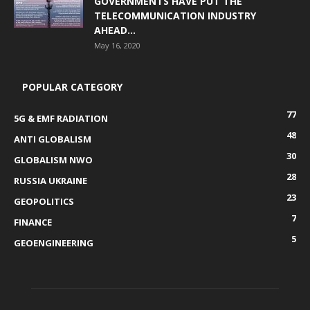
GOVERNMENTS HAVE PUT THE
TELECOMMUNICATION INDUSTRY
AHEAD...
May 16, 2020
POPULAR CATEGORY
77
5G & EMF RADIATION
48
ANTI GLOBALISM
30
GLOBALISM NWO
28
RUSSIA UKRAINE
23
GEOPOLITICS
7
FINANCE
5
GEOENGINEERING