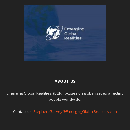
ABOUT US
Emerging Global Realities: (EGR) focuses on global issues affecting
people worldwide.
Contact us:
Stephen.Garvey@EmergingGlobalRealities.com