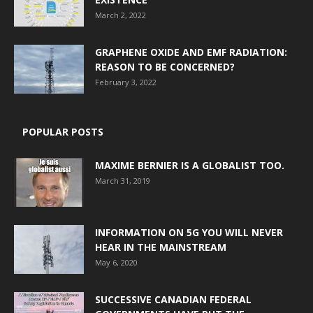
March 2, 2022
GRAPHENE OXIDE AND EMF RADIATION:
REASON TO BE CONCERNED?
February 3, 2022
POPULAR POSTS
MAXIME BERNIER IS A GLOBALIST TOO.
March 31, 2019
INFORMATION ON 5G YOU WILL NEVER
HEAR IN THE MAINSTREAM
May 6, 2020
SUCCESSIVE CANADIAN FEDERAL