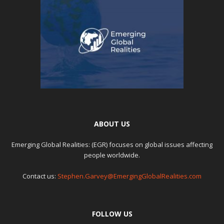
ABOUT US
Emerging Global Realities: (EGR) focuses on global issues affecting
people worldwide.
Contact us:
Stephen.Garvey@EmergingGlobalRealities.com
FOLLOW US