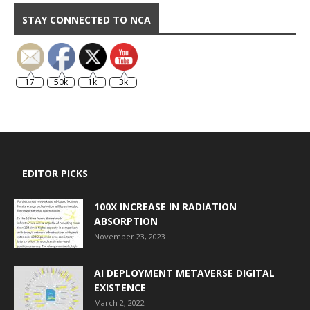
STAY CONNECTED TO NCA
17
50k
1k
3k
EDITOR PICKS
100X INCREASE IN RADIATION
ABSORPTION
November 23, 2023
AI DEPLOYMENT METAVERSE DIGITAL
EXISTENCE
March 2, 2022