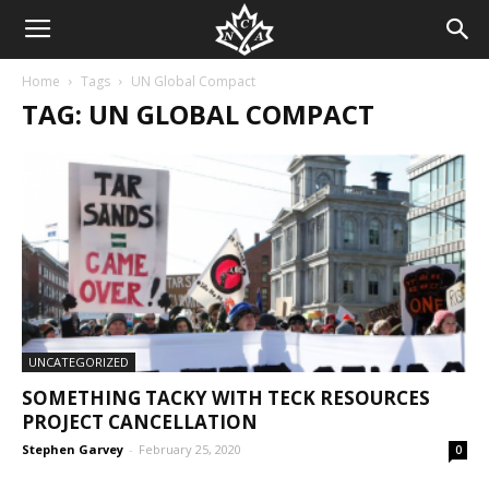
Home
Tags
UN Global Compact
TAG: UN GLOBAL COMPACT
UNCATEGORIZED
SOMETHING TACKY WITH TECK RESOURCES
PROJECT CANCELLATION
Stephen Garvey
-
February 25, 2020
0