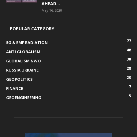
AHEAD...
May 16, 2020
POPULAR CATEGORY
77
5G & EMF RADIATION
48
ANTI GLOBALISM
30
GLOBALISM NWO
28
RUSSIA UKRAINE
23
GEOPOLITICS
7
FINANCE
5
GEOENGINEERING