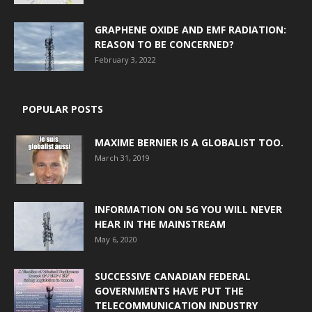
GRAPHENE OXIDE AND EMF RADIATION:
REASON TO BE CONCERNED?
February 3, 2022
POPULAR POSTS
MAXIME BERNIER IS A GLOBALIST TOO.
March 31, 2019
INFORMATION ON 5G YOU WILL NEVER
HEAR IN THE MAINSTREAM
May 6, 2020
SUCCESSIVE CANADIAN FEDERAL
GOVERNMENTS HAVE PUT THE
TELECOMMUNICATION INDUSTRY