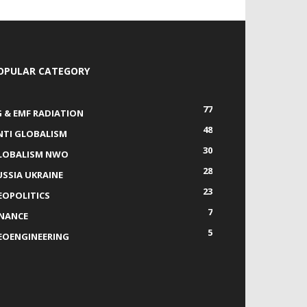
OPULAR CATEGORY
77
G & EMF RADIATION
48
NTI GLOBALISM
30
LOBALISM NWO
28
USSIA UKRAINE
23
EOPOLITICS
7
INANCE
5
EOENGINEERING