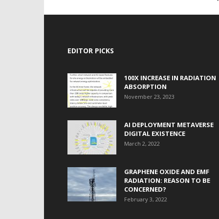
EDITOR PICKS
100X INCREASE IN RADIATION
ABSORPTION
November 23, 2023
AI DEPLOYMENT METAVERSE
DIGITAL EXISTENCE
March 2, 2022
GRAPHENE OXIDE AND EMF
RADIATION: REASON TO BE
CONCERNED?
February 3, 2022