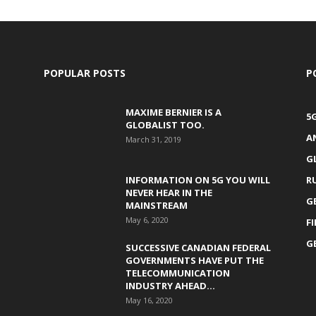
POPULAR POSTS
P
MAXIME BERNIER IS A
5
GLOBALIST TOO.
A
March 31, 2019
G
INFORMATION ON 5G YOU WILL
R
NEVER HEAR IN THE
G
MAINSTREAM
May 6, 2020
F
G
SUCCESSIVE CANADIAN FEDERAL
GOVERNMENTS HAVE PUT THE
TELECOMMUNICATION
INDUSTRY AHEAD...
May 16, 2020