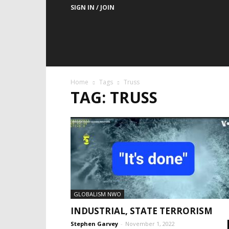
SIGN IN / JOIN
Home
Tags
Truss
TAG: TRUSS
GLOBALISM NWO
INDUSTRIAL, STATE TERRORISM
Stephen Garvey
-
November 1, 2022