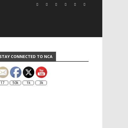
STAY CONNECTED TO NCA
17
50k
1k
3k