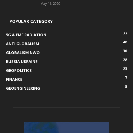
May 16, 2020
POPULAR CATEGORY
77
5G & EMF RADIATION
48
ANTI GLOBALISM
30
GLOBALISM NWO
28
RUSSIA UKRAINE
23
GEOPOLITICS
7
FINANCE
5
GEOENGINEERING