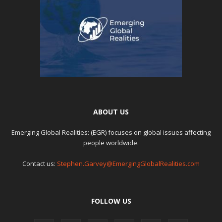
ABOUT US
Emerging Global Realities: (EGR) focuses on global issues affecting
people worldwide.
Contact us:
Stephen.Garvey@EmergingGlobalRealities.com
FOLLOW US