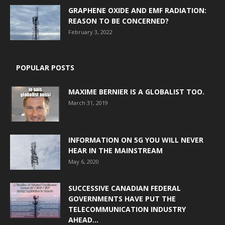
GRAPHENE OXIDE AND EMF RADIATION:
REASON TO BE CONCERNED?
February 3, 2022
POPULAR POSTS
MAXIME BERNIER IS A GLOBALIST TOO.
March 31, 2019
INFORMATION ON 5G YOU WILL NEVER
HEAR IN THE MAINSTREAM
May 6, 2020
SUCCESSIVE CANADIAN FEDERAL
GOVERNMENTS HAVE PUT THE
TELECOMMUNICATION INDUSTRY
AHEAD...