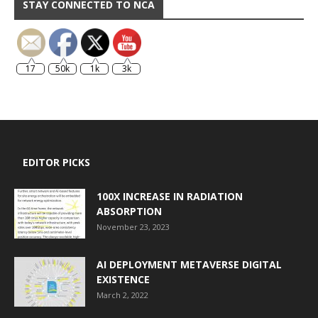
STAY CONNECTED TO NCA
17
50k
1k
3k
EDITOR PICKS
100X INCREASE IN RADIATION
ABSORPTION
November 23, 2023
AI DEPLOYMENT METAVERSE DIGITAL
EXISTENCE
March 2, 2022