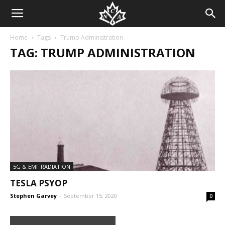
Home
Tags
Trump Administration
TAG: TRUMP ADMINISTRATION
5G & EMF RADIATION
TESLA PSYOP
Stephen Garvey
-
September 15, 2020
0