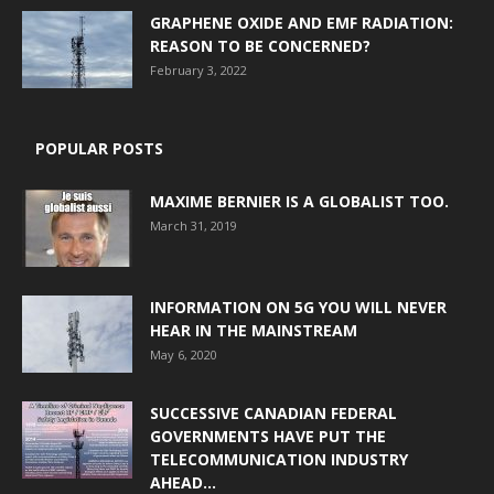
GRAPHENE OXIDE AND EMF RADIATION:
REASON TO BE CONCERNED?
February 3, 2022
POPULAR POSTS
MAXIME BERNIER IS A GLOBALIST TOO.
March 31, 2019
INFORMATION ON 5G YOU WILL NEVER
HEAR IN THE MAINSTREAM
May 6, 2020
SUCCESSIVE CANADIAN FEDERAL
GOVERNMENTS HAVE PUT THE
TELECOMMUNICATION INDUSTRY
AHEAD...