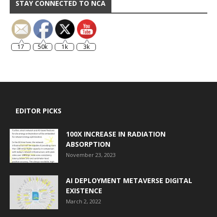
STAY CONNECTED TO NCA
17
50k
1k
3k
EDITOR PICKS
100X INCREASE IN RADIATION
ABSORPTION
November 23, 2023
AI DEPLOYMENT METAVERSE DIGITAL
EXISTENCE
March 2, 2022