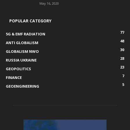
May 16, 2020
POPULAR CATEGORY
77
5G & EMF RADIATION
48
ANTI GLOBALISM
30
GLOBALISM NWO
28
RUSSIA UKRAINE
23
GEOPOLITICS
7
FINANCE
5
GEOENGINEERING