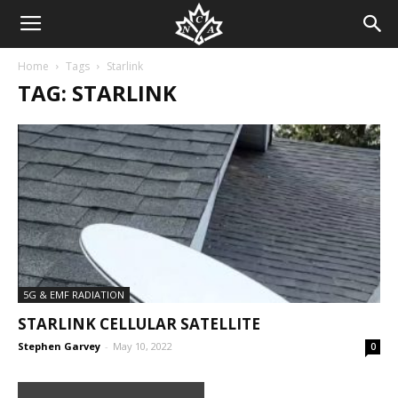
Home
Tags
Starlink
TAG: STARLINK
5G & EMF RADIATION
STARLINK CELLULAR SATELLITE
Stephen Garvey
-
May 10, 2022
0