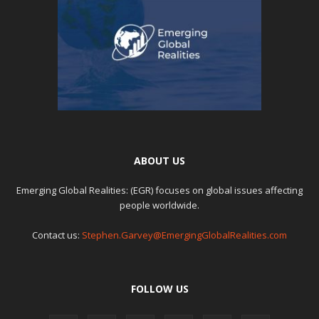
ABOUT US
Emerging Global Realities: (EGR) focuses on global issues affecting
people worldwide.
Contact us:
Stephen.Garvey@EmergingGlobalRealities.com
FOLLOW US