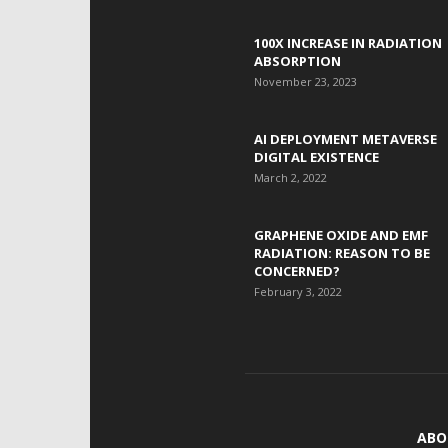
100X INCREASE IN RADIATION
ABSORPTION
November 23, 2023
AI DEPLOYMENT METAVERSE
DIGITAL EXISTENCE
March 2, 2022
GRAPHENE OXIDE AND EMF
RADIATION: REASON TO BE
CONCERNED?
February 3, 2022
ABO