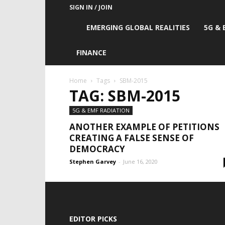
SIGN IN / JOIN
Emerging
EMERGING GLOBAL REALITIES
5G & 
Global
FINANCE
Realities
Home
Tags
SBM-2015
TAG: SBM-2015
5G & EMF RADIATION
ANOTHER EXAMPLE OF PETITIONS
CREATING A FALSE SENSE OF
DEMOCRACY
Stephen Garvey
-
June 16, 2020
EDITOR PICKS