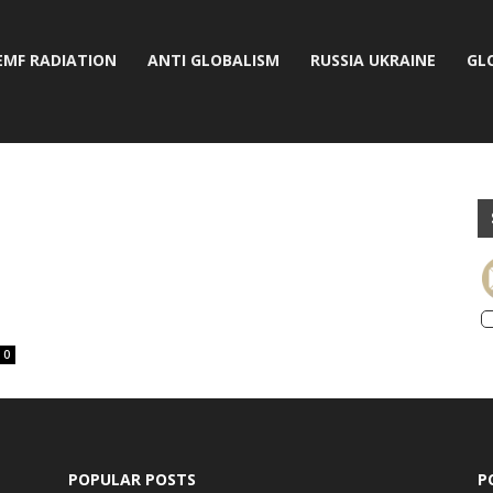
EMF RADIATION
ANTI GLOBALISM
RUSSIA UKRAINE
GL
0
POPULAR POSTS
P