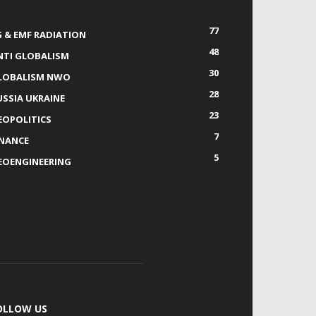
77
G & EMF RADIATION
48
NTI GLOBALISM
30
LOBALISM NWO
28
USSIA UKRAINE
23
EOPOLITICS
7
INANCE
5
EOENGINEERING
OLLOW US