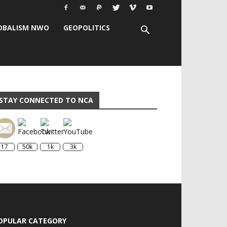
OBALISM NWO
GEOPOLITICS
STAY CONNECTED TO NCA
17
50k
1k
3k
OPULAR CATEGORY