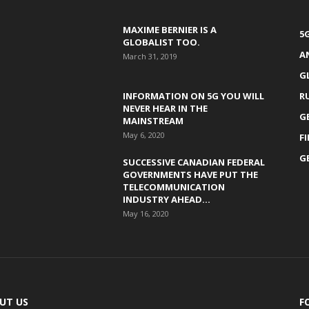
MAXIME BERNIER IS A
5
GLOBALIST TOO.
A
March 31, 2019
G
INFORMATION ON 5G YOU WILL
R
NEVER HEAR IN THE
G
MAINSTREAM
May 6, 2020
F
G
SUCCESSIVE CANADIAN FEDERAL
GOVERNMENTS HAVE PUT THE
TELECOMMUNICATION
INDUSTRY AHEAD...
May 16, 2020
UT US
F