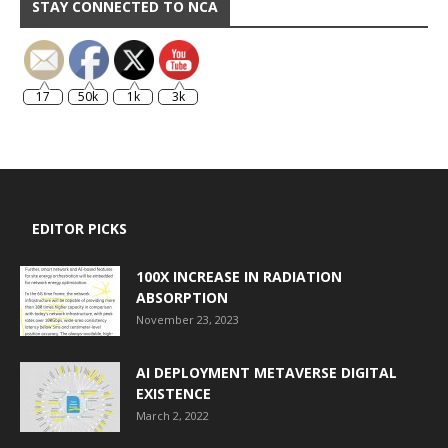
STAY CONNECTED TO NCA
17
50k
1k
3k
EDITOR PICKS
100X INCREASE IN RADIATION
ABSORPTION
November 23, 2023
AI DEPLOYMENT METAVERSE DIGITAL
EXISTENCE
March 2, 2022