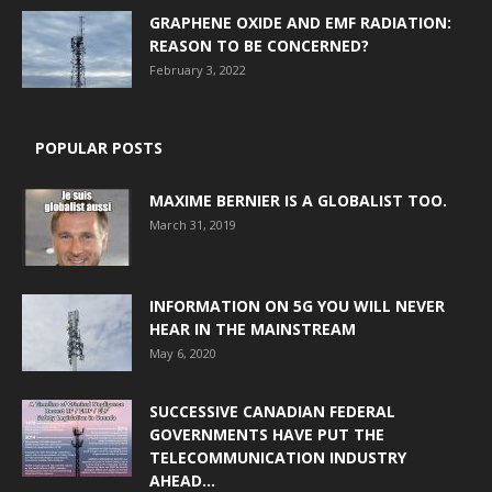
GRAPHENE OXIDE AND EMF RADIATION:
REASON TO BE CONCERNED?
February 3, 2022
POPULAR POSTS
MAXIME BERNIER IS A GLOBALIST TOO.
March 31, 2019
INFORMATION ON 5G YOU WILL NEVER
HEAR IN THE MAINSTREAM
May 6, 2020
SUCCESSIVE CANADIAN FEDERAL
GOVERNMENTS HAVE PUT THE
TELECOMMUNICATION INDUSTRY
AHEAD...