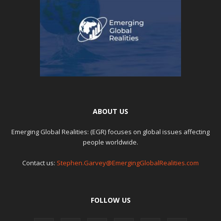
ABOUT US
Emerging Global Realities: (EGR) focuses on global issues affecting
people worldwide.
Contact us:
Stephen.Garvey@EmergingGlobalRealities.com
FOLLOW US