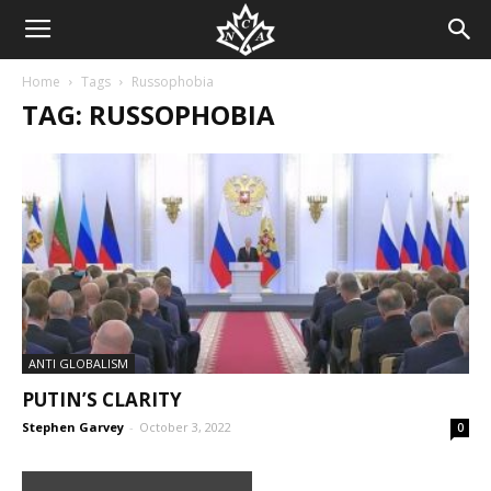
Home
Tags
Russophobia
TAG: RUSSOPHOBIA
ANTI GLOBALISM
PUTIN’S CLARITY
Stephen Garvey
-
October 3, 2022
0