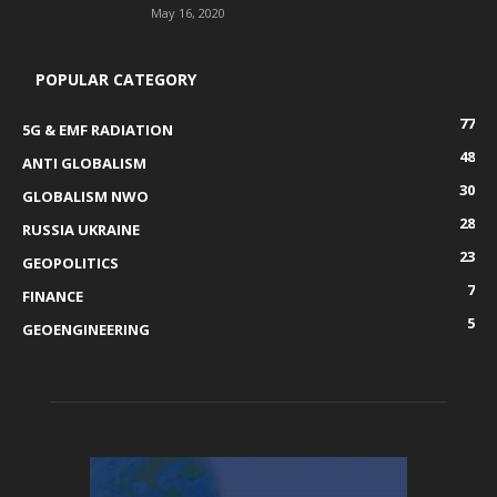
May 16, 2020
POPULAR CATEGORY
77
5G & EMF RADIATION
48
ANTI GLOBALISM
30
GLOBALISM NWO
28
RUSSIA UKRAINE
23
GEOPOLITICS
7
FINANCE
5
GEOENGINEERING