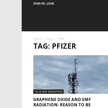
SIGN IN / JOIN
Home
Tags
Pfizer
TAG: PFIZER
5G & EMF RADIATION
GRAPHENE OXIDE AND EMF
RADIATION: REASON TO BE