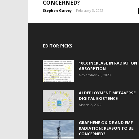
CONCERNED?
Stephen Garvey
-
February 3, 2022
EDITOR PICKS
100X INCREASE IN RADIATION
ABSORPTION
November 23, 2023
AI DEPLOYMENT METAVERSE
DIGITAL EXISTENCE
March 2, 2022
GRAPHENE OXIDE AND EMF
RADIATION: REASON TO BE
CONCERNED?