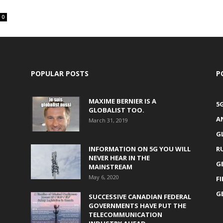
0
POPULAR POSTS
P
MAXIME BERNIER IS A
5
GLOBALIST TOO.
A
March 31, 2019
G
INFORMATION ON 5G YOU WILL
R
NEVER HEAR IN THE
G
MAINSTREAM
May 6, 2020
F
G
SUCCESSIVE CANADIAN FEDERAL
GOVERNMENTS HAVE PUT THE
TELECOMMUNICATION