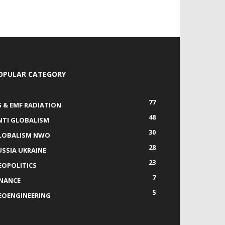
OPULAR CATEGORY
77
G & EMF RADIATION
48
NTI GLOBALISM
30
LOBALISM NWO
28
USSIA UKRAINE
23
EOPOLITICS
7
INANCE
5
EOENGINEERING