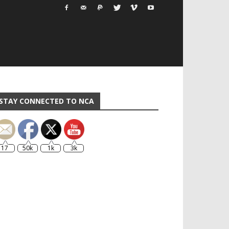
STAY CONNECTED TO NCA
17
50k
1k
3k