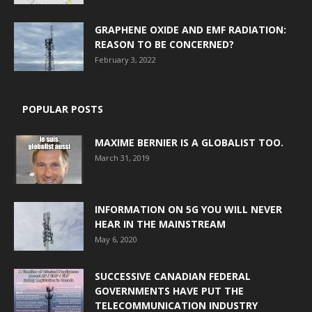
GRAPHENE OXIDE AND EMF RADIATION:
REASON TO BE CONCERNED?
February 3, 2022
POPULAR POSTS
MAXIME BERNIER IS A GLOBALIST TOO.
March 31, 2019
INFORMATION ON 5G YOU WILL NEVER
HEAR IN THE MAINSTREAM
May 6, 2020
SUCCESSIVE CANADIAN FEDERAL
GOVERNMENTS HAVE PUT THE
TELECOMMUNICATION INDUSTRY