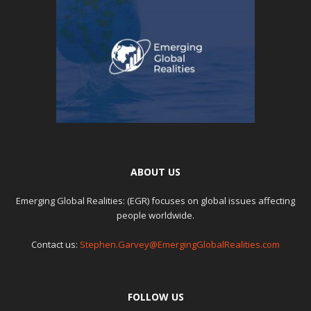
ABOUT US
Emerging Global Realities: (EGR) focuses on global issues affecting
people worldwide.
Contact us:
Stephen.Garvey@EmergingGlobalRealities.com
FOLLOW US