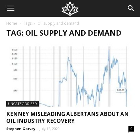
Home
Tags
Oil supply and demand
TAG: OIL SUPPLY AND DEMAND
UNCATEGORIZED
KENNEY MISLEADING ALBERTANS ABOUT AN
OIL INDUSTRY RECOVERY
Stephen Garvey
-
July 12, 2020
0