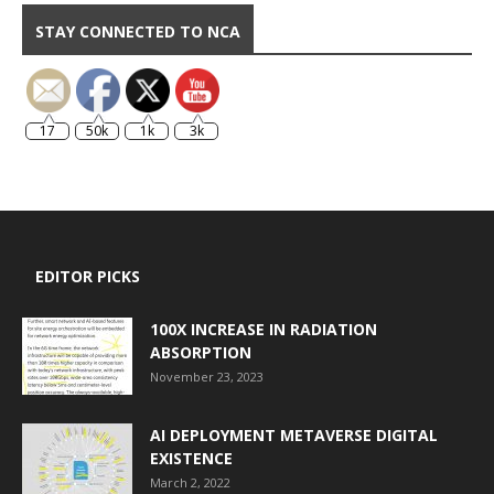
STAY CONNECTED TO NCA
17
50k
1k
3k
EDITOR PICKS
100X INCREASE IN RADIATION
ABSORPTION
November 23, 2023
AI DEPLOYMENT METAVERSE DIGITAL
EXISTENCE
March 2, 2022