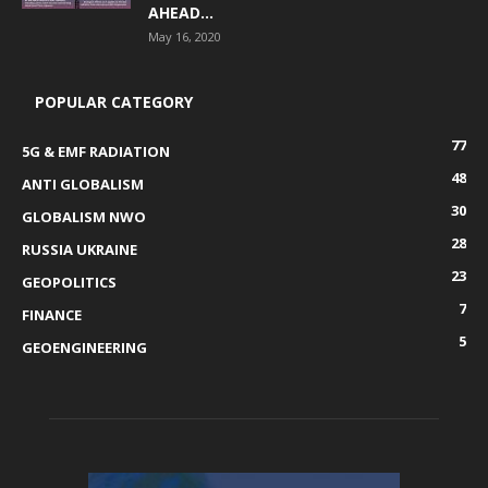
AHEAD...
May 16, 2020
POPULAR CATEGORY
77
5G & EMF RADIATION
48
ANTI GLOBALISM
30
GLOBALISM NWO
28
RUSSIA UKRAINE
23
GEOPOLITICS
7
FINANCE
5
GEOENGINEERING