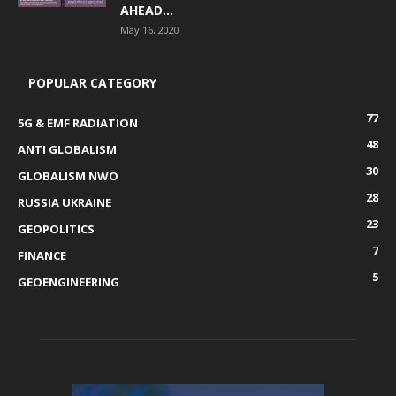
AHEAD...
May 16, 2020
POPULAR CATEGORY
77
5G & EMF RADIATION
48
ANTI GLOBALISM
30
GLOBALISM NWO
28
RUSSIA UKRAINE
23
GEOPOLITICS
7
FINANCE
5
GEOENGINEERING