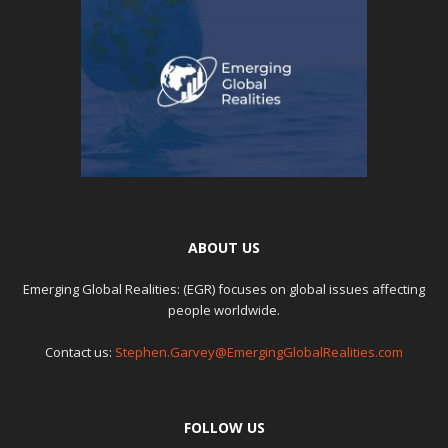
ABOUT US
Emerging Global Realities: (EGR) focuses on global issues affecting
people worldwide.
Contact us:
Stephen.Garvey@EmergingGlobalRealities.com
FOLLOW US