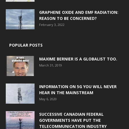
GRAPHENE OXIDE AND EMF RADIATION:
REASON TO BE CONCERNED?
February 3, 2022
POPULAR POSTS
MAXIME BERNIER IS A GLOBALIST TOO.
March 31, 2019
INFORMATION ON 5G YOU WILL NEVER
HEAR IN THE MAINSTREAM
May 6, 2020
SUCCESSIVE CANADIAN FEDERAL
GOVERNMENTS HAVE PUT THE
TELECOMMUNICATION INDUSTRY