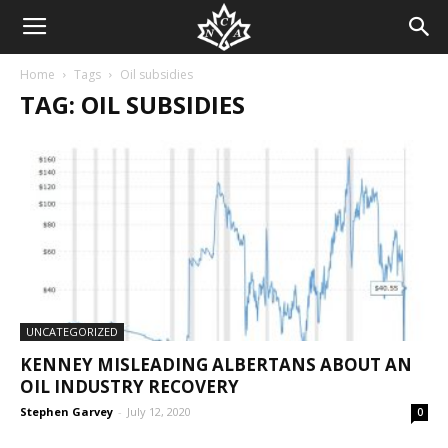
Home
Tags
Oil subsidies
TAG: OIL SUBSIDIES
UNCATEGORIZED
KENNEY MISLEADING ALBERTANS ABOUT AN
OIL INDUSTRY RECOVERY
Stephen Garvey
-
July 12, 2020
0