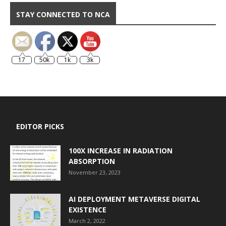
STAY CONNECTED TO NCA
17
50k
1k
3k
EDITOR PICKS
100X INCREASE IN RADIATION
ABSORPTION
November 23, 2023
AI DEPLOYMENT METAVERSE DIGITAL
EXISTENCE
March 2, 2022