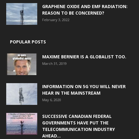
GRAPHENE OXIDE AND EMF RADIATION:
REASON TO BE CONCERNED?
February 3, 2022
POPULAR POSTS
MAXIME BERNIER IS A GLOBALIST TOO.
March 31, 2019
INFORMATION ON 5G YOU WILL NEVER
HEAR IN THE MAINSTREAM
May 6, 2020
SUCCESSIVE CANADIAN FEDERAL
GOVERNMENTS HAVE PUT THE
TELECOMMUNICATION INDUSTRY
AHEAD...