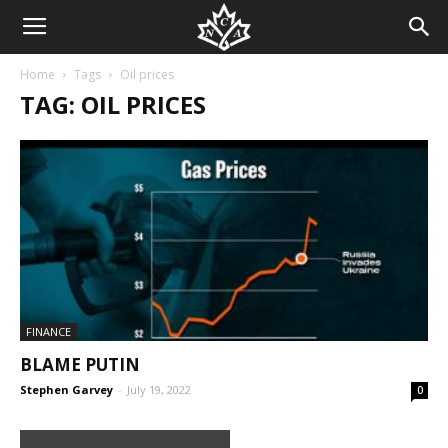
Home
Tags
Oil prices
TAG: OIL PRICES
FINANCE
BLAME PUTIN
Stephen Garvey
-
July 19, 2022
0