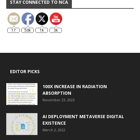
STAY CONNECTED TO NCA
17
50k
1k
3k
EDITOR PICKS
100X INCREASE IN RADIATION
ABSORPTION
November 23, 2023
AI DEPLOYMENT METAVERSE DIGITAL
EXISTENCE
March 2, 2022