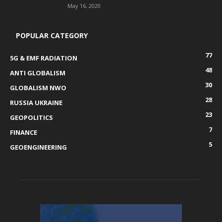
May 16, 2020
POPULAR CATEGORY
77
5G & EMF RADIATION
48
ANTI GLOBALISM
30
GLOBALISM NWO
28
RUSSIA UKRAINE
23
GEOPOLITICS
7
FINANCE
5
GEOENGINEERING