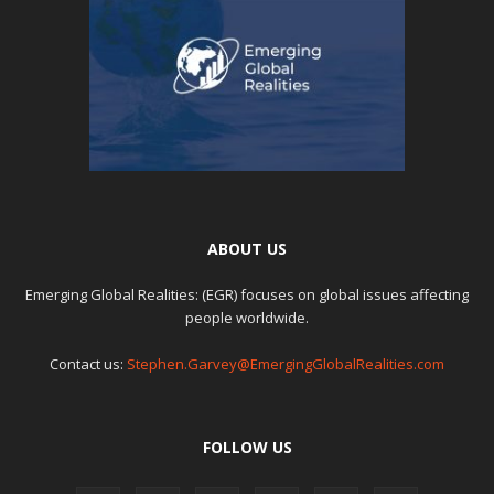
ABOUT US
Emerging Global Realities: (EGR) focuses on global issues affecting
people worldwide.
Contact us:
Stephen.Garvey@EmergingGlobalRealities.com
FOLLOW US