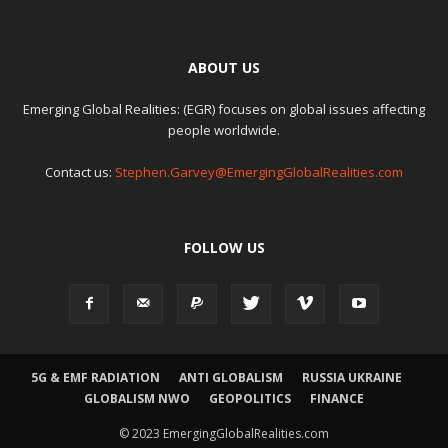
ABOUT US
Emerging Global Realities: (EGR) focuses on global issues affecting
people worldwide.
Contact us:
Stephen.Garvey@EmergingGlobalRealities.com
FOLLOW US
5G & EMF RADIATION
ANTI GLOBALISM
RUSSIA UKRAINE
GLOBALISM NWO
GEOPOLITICS
FINANCE
© 2023 EmergingGlobalRealities.com