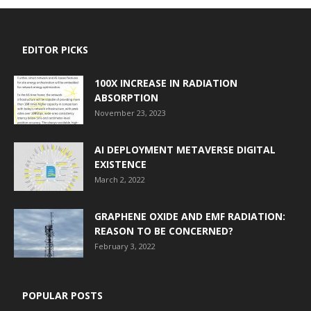
EDITOR PICKS
100X INCREASE IN RADIATION
ABSORPTION
November 23, 2023
AI DEPLOYMENT METAVERSE DIGITAL
EXISTENCE
March 2, 2022
GRAPHENE OXIDE AND EMF RADIATION:
REASON TO BE CONCERNED?
February 3, 2022
POPULAR POSTS