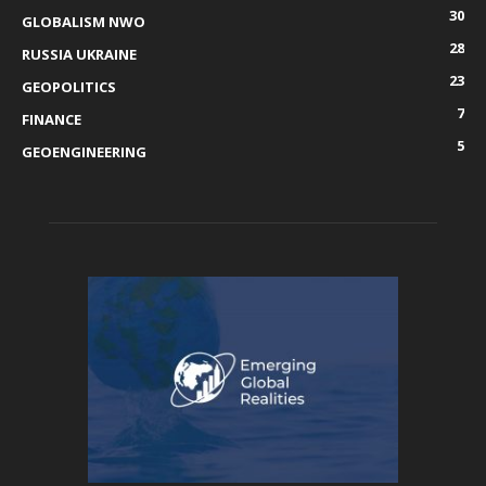
30
GLOBALISM NWO
28
RUSSIA UKRAINE
23
GEOPOLITICS
7
FINANCE
5
GEOENGINEERING