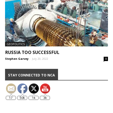
GEOPOLITICS
RUSSIA TOO SUCCESSFUL
Stephen Garvey
-
July 20, 2022
0
STAY CONNECTED TO NCA
17
50k
1k
3k