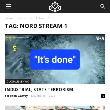
Home
Tags
Nord Stream 1
TAG: NORD STREAM 1
GLOBALISM NWO
INDUSTRIAL, STATE TERRORISM
Stephen Garvey
-
November 1, 2022
0