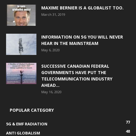
MAXIME BERNIER IS A GLOBALIST TOO.
March 31, 2019
INFORMATION ON 5G YOU WILL NEVER
HEAR IN THE MAINSTREAM
May 6, 2020
SUCCESSIVE CANADIAN FEDERAL
GOVERNMENTS HAVE PUT THE
TELECOMMUNICATION INDUSTRY
AHEAD...
May 16, 2020
POPULAR CATEGORY
77
5G & EMF RADIATION
48
ANTI GLOBALISM