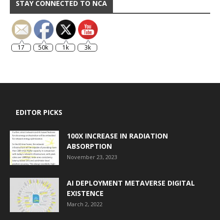
STAY CONNECTED TO NCA
17
50k
1k
3k
EDITOR PICKS
100X INCREASE IN RADIATION
ABSORPTION
November 23, 2023
AI DEPLOYMENT METAVERSE DIGITAL
EXISTENCE
March 2, 2022