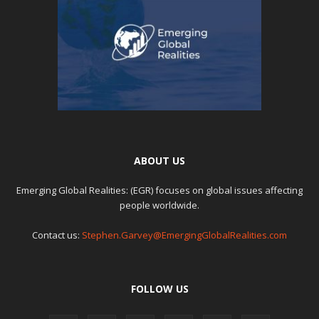
ABOUT US
Emerging Global Realities: (EGR) focuses on global issues affecting
people worldwide.
Contact us:
Stephen.Garvey@EmergingGlobalRealities.com
FOLLOW US