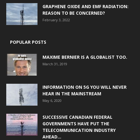
GRAPHENE OXIDE AND EMF RADIATION:
REASON TO BE CONCERNED?
February 3, 2022
POPULAR POSTS
MAXIME BERNIER IS A GLOBALIST TOO.
March 31, 2019
INFORMATION ON 5G YOU WILL NEVER
HEAR IN THE MAINSTREAM
May 6, 2020
SUCCESSIVE CANADIAN FEDERAL
GOVERNMENTS HAVE PUT THE
TELECOMMUNICATION INDUSTRY
AHEAD...