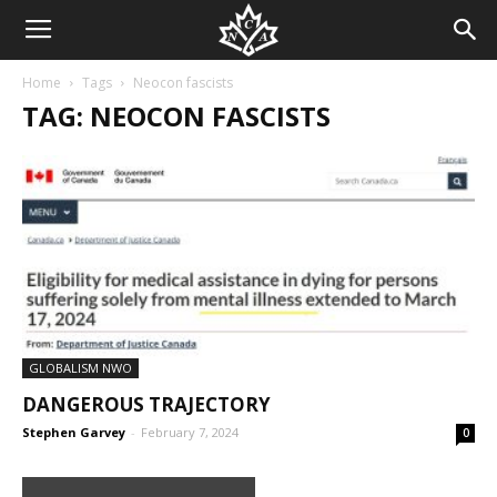
Home
Tags
Neocon fascists
TAG: NEOCON FASCISTS
GLOBALISM NWO
DANGEROUS TRAJECTORY
Stephen Garvey
-
February 7, 2024
0