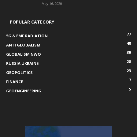
May 16, 2020
POPULAR CATEGORY
77
5G & EMF RADIATION
48
ANTI GLOBALISM
30
GLOBALISM NWO
28
RUSSIA UKRAINE
23
GEOPOLITICS
7
FINANCE
5
GEOENGINEERING