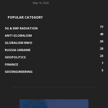
May 16, 2020
POPULAR CATEGORY
77
5G & EMF RADIATION
48
ANTI GLOBALISM
30
GLOBALISM NWO
28
RUSSIA UKRAINE
23
GEOPOLITICS
7
FINANCE
5
GEOENGINEERING