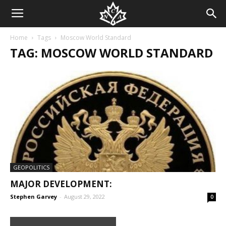
Home
Tags
Moscow World Standard
TAG: MOSCOW WORLD STANDARD
GEOPOLITICS
MAJOR DEVELOPMENT:
Stephen Garvey
-
August 29, 2022
0