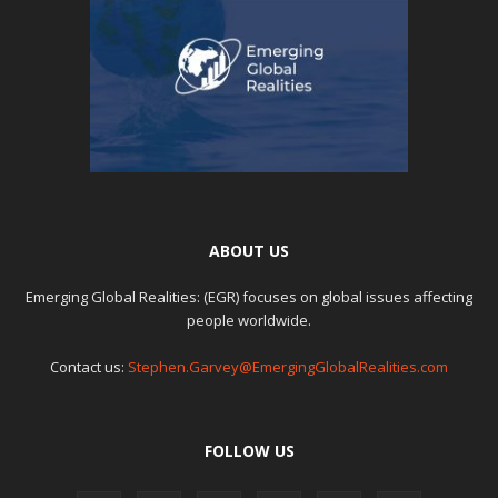
ABOUT US
Emerging Global Realities: (EGR) focuses on global issues affecting
people worldwide.
Contact us:
Stephen.Garvey@EmergingGlobalRealities.com
FOLLOW US