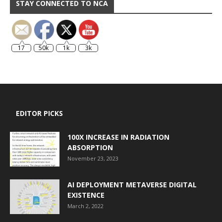
STAY CONNECTED TO NCA
17
50k
1k
3k
EDITOR PICKS
100X INCREASE IN RADIATION
ABSORPTION
November 23, 2023
AI DEPLOYMENT METAVERSE DIGITAL
EXISTENCE
March 2, 2022