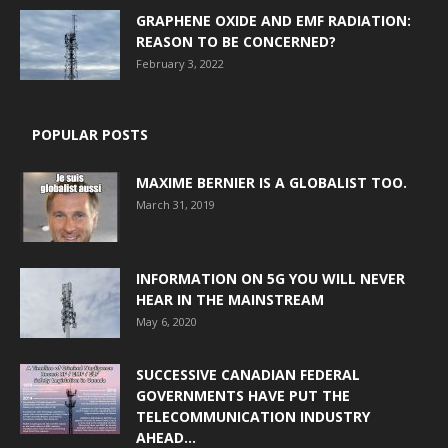
GRAPHENE OXIDE AND EMF RADIATION:
REASON TO BE CONCERNED?
February 3, 2022
POPULAR POSTS
MAXIME BERNIER IS A GLOBALIST TOO.
March 31, 2019
INFORMATION ON 5G YOU WILL NEVER
HEAR IN THE MAINSTREAM
May 6, 2020
SUCCESSIVE CANADIAN FEDERAL
GOVERNMENTS HAVE PUT THE
TELECOMMUNICATION INDUSTRY
AHEAD...