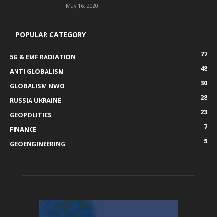
May 16, 2020
POPULAR CATEGORY
77
5G & EMF RADIATION
48
ANTI GLOBALISM
30
GLOBALISM NWO
28
RUSSIA UKRAINE
23
GEOPOLITICS
7
FINANCE
5
GEOENGINEERING