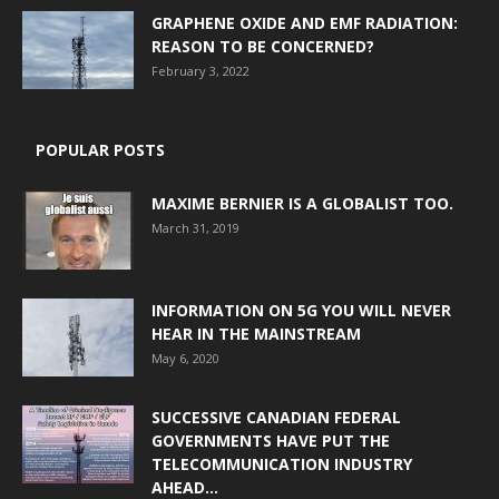
GRAPHENE OXIDE AND EMF RADIATION:
REASON TO BE CONCERNED?
February 3, 2022
POPULAR POSTS
MAXIME BERNIER IS A GLOBALIST TOO.
March 31, 2019
INFORMATION ON 5G YOU WILL NEVER
HEAR IN THE MAINSTREAM
May 6, 2020
SUCCESSIVE CANADIAN FEDERAL
GOVERNMENTS HAVE PUT THE
TELECOMMUNICATION INDUSTRY
AHEAD...