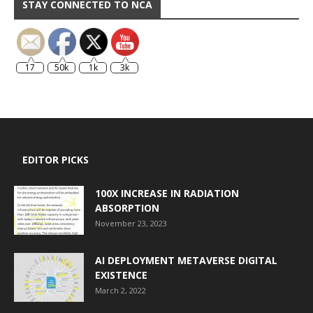
STAY CONNECTED TO NCA
17
50k
1k
3k
EDITOR PICKS
100X INCREASE IN RADIATION
ABSORPTION
November 23, 2023
AI DEPLOYMENT METAVERSE DIGITAL
EXISTENCE
March 2, 2022