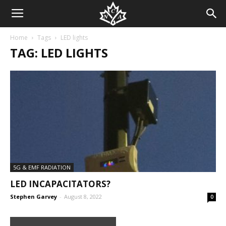
Home
Tags
LED lights
TAG: LED LIGHTS
5G & EMF RADIATION
LED INCAPACITATORS?
Stephen Garvey
-
August 8, 2022
0