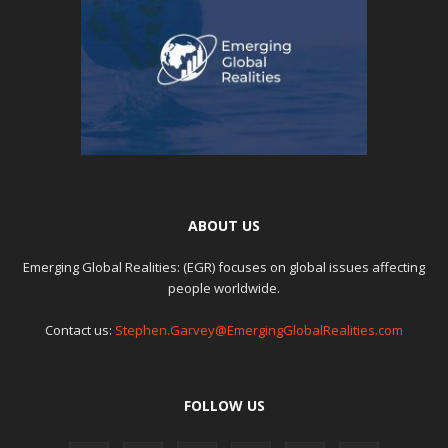
ABOUT US
Emerging Global Realities: (EGR) focuses on global issues affecting
people worldwide.
Contact us:
Stephen.Garvey@EmergingGlobalRealities.com
FOLLOW US