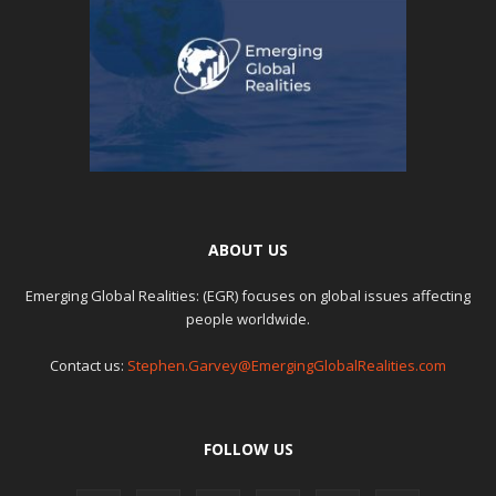
ABOUT US
Emerging Global Realities: (EGR) focuses on global issues affecting
people worldwide.
Contact us:
Stephen.Garvey@EmergingGlobalRealities.com
FOLLOW US