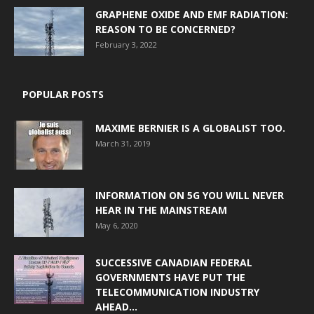
GRAPHENE OXIDE AND EMF RADIATION:
REASON TO BE CONCERNED?
February 3, 2022
POPULAR POSTS
MAXIME BERNIER IS A GLOBALIST TOO.
March 31, 2019
INFORMATION ON 5G YOU WILL NEVER
HEAR IN THE MAINSTREAM
May 6, 2020
SUCCESSIVE CANADIAN FEDERAL
GOVERNMENTS HAVE PUT THE
TELECOMMUNICATION INDUSTRY
AHEAD...