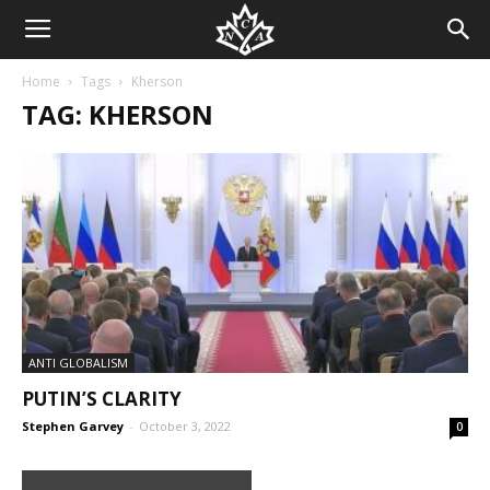
Home
Tags
Kherson
TAG: KHERSON
ANTI GLOBALISM
PUTIN’S CLARITY
Stephen Garvey
-
October 3, 2022
0