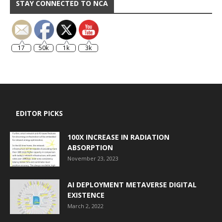
STAY CONNECTED TO NCA
17
50k
1k
3k
EDITOR PICKS
100X INCREASE IN RADIATION
ABSORPTION
November 23, 2023
AI DEPLOYMENT METAVERSE DIGITAL
EXISTENCE
March 2, 2022