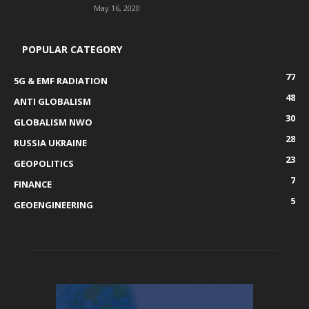
May 16, 2020
POPULAR CATEGORY
77
5G & EMF RADIATION
48
ANTI GLOBALISM
30
GLOBALISM NWO
28
RUSSIA UKRAINE
23
GEOPOLITICS
7
FINANCE
5
GEOENGINEERING