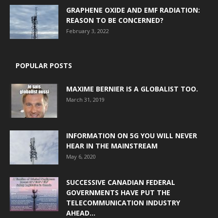
GRAPHENE OXIDE AND EMF RADIATION:
REASON TO BE CONCERNED?
February 3, 2022
POPULAR POSTS
MAXIME BERNIER IS A GLOBALIST TOO.
March 31, 2019
INFORMATION ON 5G YOU WILL NEVER
HEAR IN THE MAINSTREAM
May 6, 2020
SUCCESSIVE CANADIAN FEDERAL
GOVERNMENTS HAVE PUT THE
TELECOMMUNICATION INDUSTRY
AHEAD...