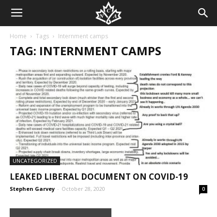
Home
Tags
Internment camps
TAG: INTERNMENT CAMPS
UNCATEGORIZED
LEAKED LIBERAL DOCUMENT ON COVID-19
Stephen Garvey
-
October 28, 2020
0