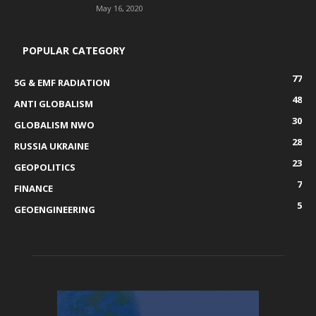
May 16, 2020
POPULAR CATEGORY
77
5G & EMF RADIATION
48
ANTI GLOBALISM
30
GLOBALISM NWO
28
RUSSIA UKRAINE
23
GEOPOLITICS
7
FINANCE
5
GEOENGINEERING