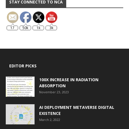
STAY CONNECTED TO NCA
17
50k
1k
3k
EDITOR PICKS
100X INCREASE IN RADIATION
ABSORPTION
November 23, 2023
AI DEPLOYMENT METAVERSE DIGITAL
EXISTENCE
March 2, 2022