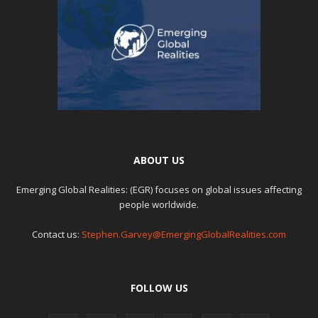
ABOUT US
Emerging Global Realities: (EGR) focuses on global issues affecting
people worldwide.
Contact us:
Stephen.Garvey@EmergingGlobalRealities.com
FOLLOW US