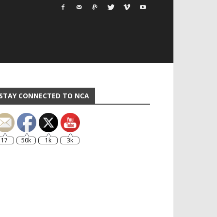
STAY CONNECTED TO NCA
17
50k
1k
3k