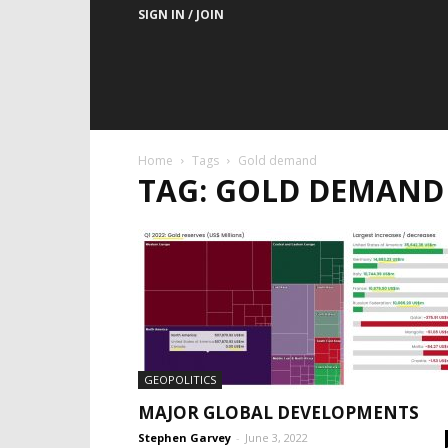
SIGN IN / JOIN
Home
Tags
Gold demand
TAG: GOLD DEMAND
GEOPOLITICS
MAJOR GLOBAL DEVELOPMENTS
Stephen Garvey
-
June 3, 2022