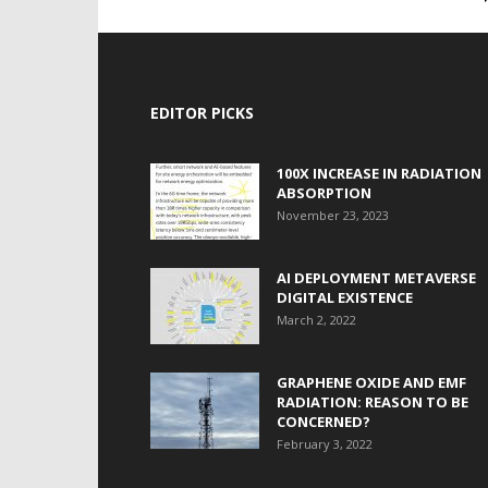
EDITOR PICKS
100X INCREASE IN RADIATION
ABSORPTION
November 23, 2023
AI DEPLOYMENT METAVERSE
DIGITAL EXISTENCE
March 2, 2022
GRAPHENE OXIDE AND EMF
RADIATION: REASON TO BE
CONCERNED?
February 3, 2022