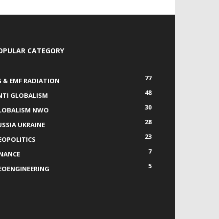
OPULAR CATEGORY
77
G & EMF RADIATION
48
NTI GLOBALISM
30
LOBALISM NWO
28
USSIA UKRAINE
23
EOPOLITICS
7
INANCE
5
EOENGINEERING