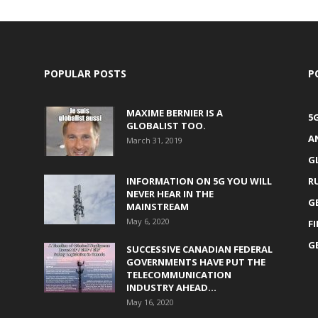
POPULAR POSTS
P
MAXIME BERNIER IS A
5
GLOBALIST TOO.
A
March 31, 2019
G
INFORMATION ON 5G YOU WILL
R
NEVER HEAR IN THE
G
MAINSTREAM
May 6, 2020
F
G
SUCCESSIVE CANADIAN FEDERAL
GOVERNMENTS HAVE PUT THE
TELECOMMUNICATION
INDUSTRY AHEAD...
May 16, 2020