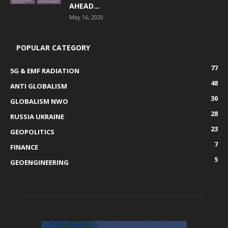
AHEAD...
May 16, 2020
POPULAR CATEGORY
77
5G & EMF RADIATION
48
ANTI GLOBALISM
30
GLOBALISM NWO
28
RUSSIA UKRAINE
23
GEOPOLITICS
7
FINANCE
5
GEOENGINEERING