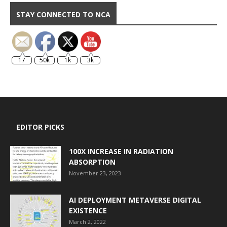
STAY CONNECTED TO NCA
17
50k
1k
3k
EDITOR PICKS
100X INCREASE IN RADIATION
ABSORPTION
November 23, 2023
AI DEPLOYMENT METAVERSE DIGITAL
EXISTENCE
March 2, 2022