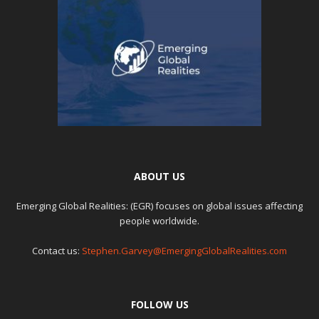
ABOUT US
Emerging Global Realities: (EGR) focuses on global issues affecting
people worldwide.
Contact us:
Stephen.Garvey@EmergingGlobalRealities.com
FOLLOW US