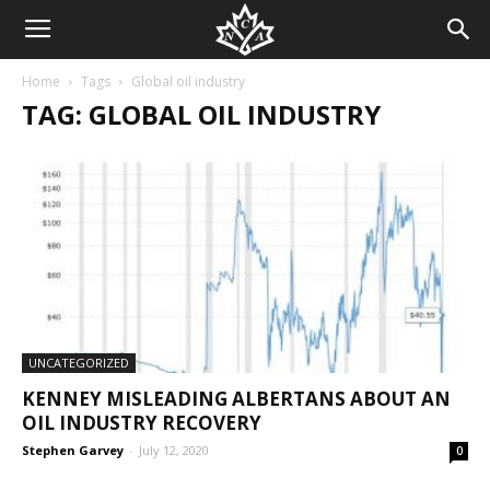
Home
Tags
Global oil industry
TAG: GLOBAL OIL INDUSTRY
UNCATEGORIZED
KENNEY MISLEADING ALBERTANS ABOUT AN
OIL INDUSTRY RECOVERY
Stephen Garvey
-
July 12, 2020
0