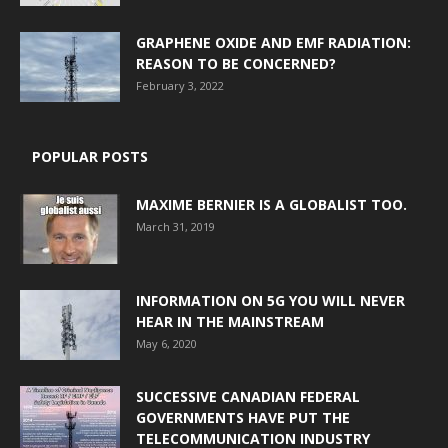
GRAPHENE OXIDE AND EMF RADIATION:
REASON TO BE CONCERNED?
February 3, 2022
POPULAR POSTS
MAXIME BERNIER IS A GLOBALIST TOO.
March 31, 2019
INFORMATION ON 5G YOU WILL NEVER
HEAR IN THE MAINSTREAM
May 6, 2020
SUCCESSIVE CANADIAN FEDERAL
GOVERNMENTS HAVE PUT THE
TELECOMMUNICATION INDUSTRY