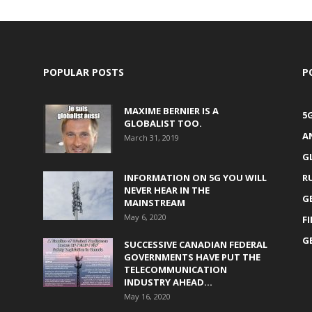
POPULAR POSTS
P
MAXIME BERNIER IS A
5
GLOBALIST TOO.
A
March 31, 2019
G
INFORMATION ON 5G YOU WILL
R
NEVER HEAR IN THE
G
MAINSTREAM
May 6, 2020
F
G
SUCCESSIVE CANADIAN FEDERAL
GOVERNMENTS HAVE PUT THE
TELECOMMUNICATION
INDUSTRY AHEAD...
May 16, 2020