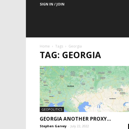
SIGN IN / JOIN
Home
Tags
Georgia
TAG: GEORGIA
GEOPOLITICS
GEORGIA ANOTHER PROXY…
Stephen Garvey
-
July 22, 2022