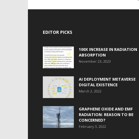
EDITOR PICKS
100X INCREASE IN RADIATION
ABSORPTION
November 23, 2023
AI DEPLOYMENT METAVERSE
DIGITAL EXISTENCE
March 2, 2022
GRAPHENE OXIDE AND EMF
RADIATION: REASON TO BE
CONCERNED?
February 3, 2022