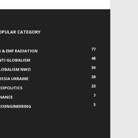
OPULAR CATEGORY
77
G & EMF RADIATION
48
NTI GLOBALISM
30
LOBALISM NWO
28
USSIA UKRAINE
23
EOPOLITICS
7
INANCE
5
EOENGINEERING