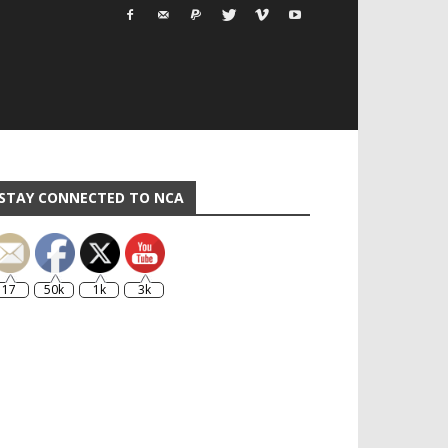
STAY CONNECTED TO NCA
17
50k
1k
3k