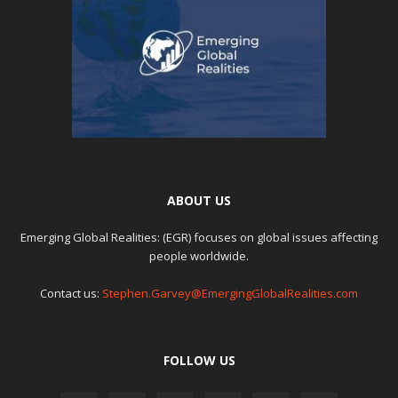
ABOUT US
Emerging Global Realities: (EGR) focuses on global issues affecting
people worldwide.
Contact us:
Stephen.Garvey@EmergingGlobalRealities.com
FOLLOW US