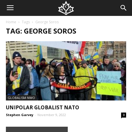
Home
Tags
George Soros
TAG: GEORGE SOROS
GLOBALISM NWO
UNIPOLAR GLOBALIST NATO
Stephen Garvey
-
November 9, 2022
0