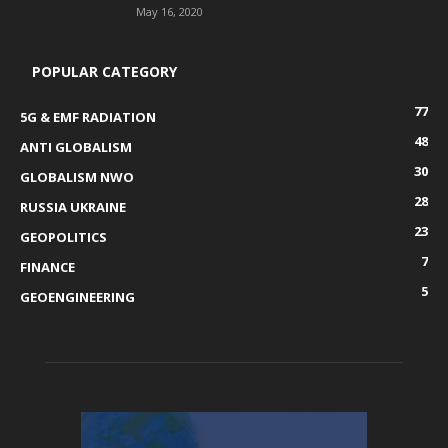
May 16, 2020
POPULAR CATEGORY
77
5G & EMF RADIATION
48
ANTI GLOBALISM
30
GLOBALISM NWO
28
RUSSIA UKRAINE
23
GEOPOLITICS
7
FINANCE
5
GEOENGINEERING