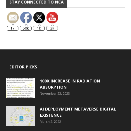
STAY CONNECTED TO NCA
17
50k
1k
3k
EDITOR PICKS
100X INCREASE IN RADIATION
ABSORPTION
November 23, 2023
AI DEPLOYMENT METAVERSE DIGITAL
EXISTENCE
March 2, 2022