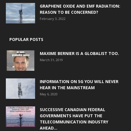
GRAPHENE OXIDE AND EMF RADIATION:
REASON TO BE CONCERNED?
February 3, 2022
POPULAR POSTS
MAXIME BERNIER IS A GLOBALIST TOO.
March 31, 2019
INFORMATION ON 5G YOU WILL NEVER
HEAR IN THE MAINSTREAM
May 6, 2020
SUCCESSIVE CANADIAN FEDERAL
GOVERNMENTS HAVE PUT THE
TELECOMMUNICATION INDUSTRY
AHEAD...