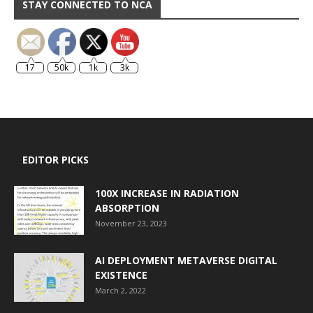
STAY CONNECTED TO NCA
17
50k
1k
3k
EDITOR PICKS
100X INCREASE IN RADIATION
ABSORPTION
November 23, 2023
AI DEPLOYMENT METAVERSE DIGITAL
EXISTENCE
March 2, 2022