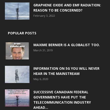
GRAPHENE OXIDE AND EMF RADIATION:
REASON TO BE CONCERNED?
February 3, 2022
POPULAR POSTS
MAXIME BERNIER IS A GLOBALIST TOO.
March 31, 2019
INFORMATION ON 5G YOU WILL NEVER
HEAR IN THE MAINSTREAM
May 6, 2020
SUCCESSIVE CANADIAN FEDERAL
GOVERNMENTS HAVE PUT THE
TELECOMMUNICATION INDUSTRY
AHEAD...