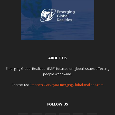
ABOUT US
Emerging Global Realities: (EGR) focuses on global issues affecting
people worldwide.
Contact us:
Stephen.Garvey@EmergingGlobalRealities.com
FOLLOW US