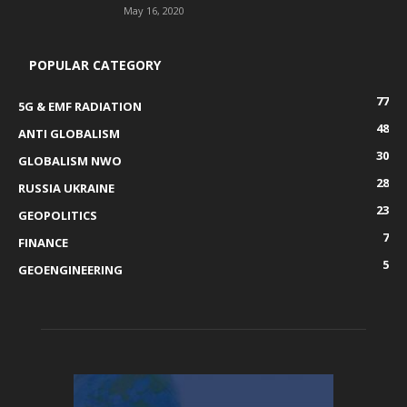
May 16, 2020
POPULAR CATEGORY
77
5G & EMF RADIATION
48
ANTI GLOBALISM
30
GLOBALISM NWO
28
RUSSIA UKRAINE
23
GEOPOLITICS
7
FINANCE
5
GEOENGINEERING