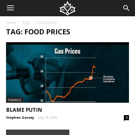
Home
Tags
Food prices
TAG: FOOD PRICES
FINANCE
BLAME PUTIN
Stephen Garvey
-
July 19, 2022
0