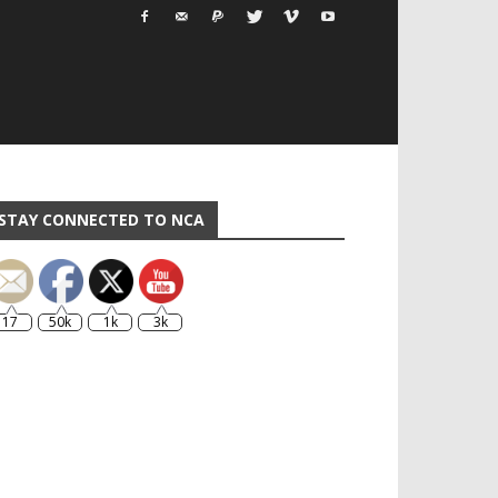
STAY CONNECTED TO NCA
17
50k
1k
3k