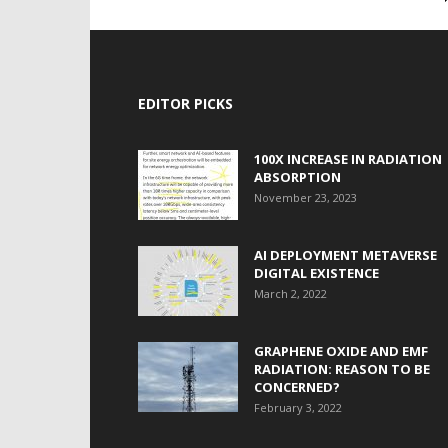
EDITOR PICKS
100X INCREASE IN RADIATION
ABSORPTION
November 23, 2023
AI DEPLOYMENT METAVERSE
DIGITAL EXISTENCE
March 2, 2022
GRAPHENE OXIDE AND EMF
RADIATION: REASON TO BE
CONCERNED?
February 3, 2022