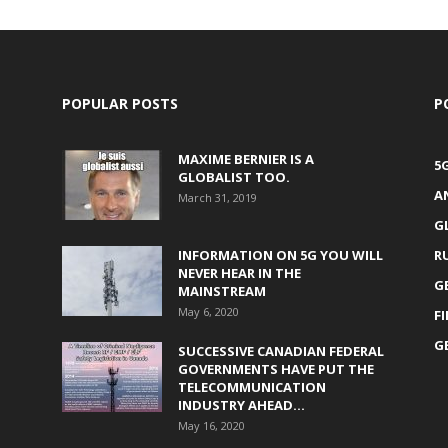
POPULAR POSTS
P
MAXIME BERNIER IS A
5
GLOBALIST TOO.
A
March 31, 2019
G
INFORMATION ON 5G YOU WILL
R
NEVER HEAR IN THE
G
MAINSTREAM
May 6, 2020
F
G
SUCCESSIVE CANADIAN FEDERAL
GOVERNMENTS HAVE PUT THE
TELECOMMUNICATION
INDUSTRY AHEAD...
May 16, 2020