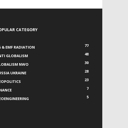
OPULAR CATEGORY
77
G & EMF RADIATION
48
NTI GLOBALISM
30
LOBALISM NWO
28
USSIA UKRAINE
23
EOPOLITICS
7
INANCE
5
EOENGINEERING