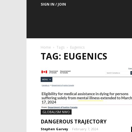
SIGN IN / JOIN
Home
Tags
Eugenics
TAG: EUGENICS
GLOBALISM NWO
DANGEROUS TRAJECTORY
Stephen Garvey
-
February 7, 2024