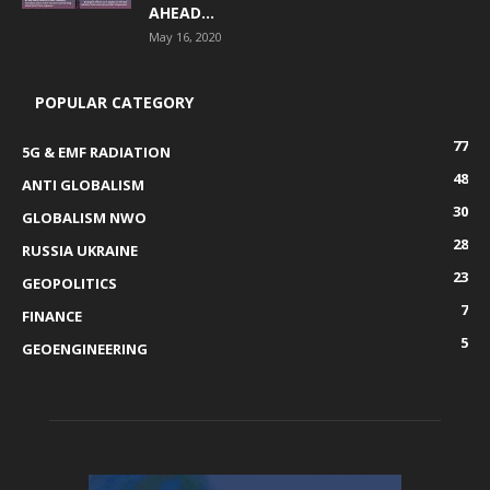
AHEAD...
May 16, 2020
POPULAR CATEGORY
77
5G & EMF RADIATION
48
ANTI GLOBALISM
30
GLOBALISM NWO
28
RUSSIA UKRAINE
23
GEOPOLITICS
7
FINANCE
5
GEOENGINEERING