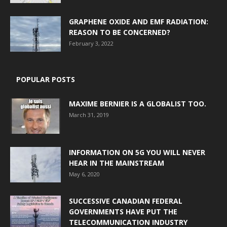
GRAPHENE OXIDE AND EMF RADIATION:
REASON TO BE CONCERNED?
February 3, 2022
POPULAR POSTS
MAXIME BERNIER IS A GLOBALIST TOO.
March 31, 2019
INFORMATION ON 5G YOU WILL NEVER
HEAR IN THE MAINSTREAM
May 6, 2020
SUCCESSIVE CANADIAN FEDERAL
GOVERNMENTS HAVE PUT THE
TELECOMMUNICATION INDUSTRY