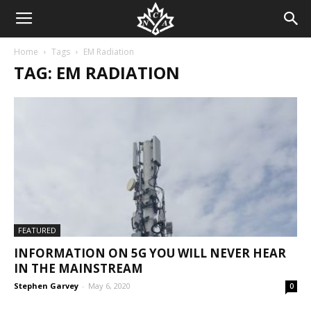
Home
Tags
EM Radiation
TAG: EM RADIATION
FEATURED
INFORMATION ON 5G YOU WILL NEVER HEAR
IN THE MAINSTREAM
Stephen Garvey
-
May 6, 2020
0