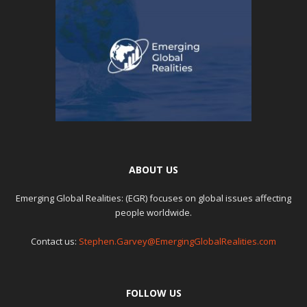
ABOUT US
Emerging Global Realities: (EGR) focuses on global issues affecting
people worldwide.
Contact us:
Stephen.Garvey@EmergingGlobalRealities.com
FOLLOW US