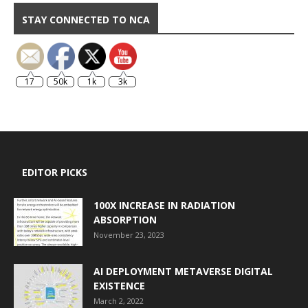
STAY CONNECTED TO NCA
17
50k
1k
3k
EDITOR PICKS
100X INCREASE IN RADIATION
ABSORPTION
November 23, 2023
AI DEPLOYMENT METAVERSE DIGITAL
EXISTENCE
March 2, 2022