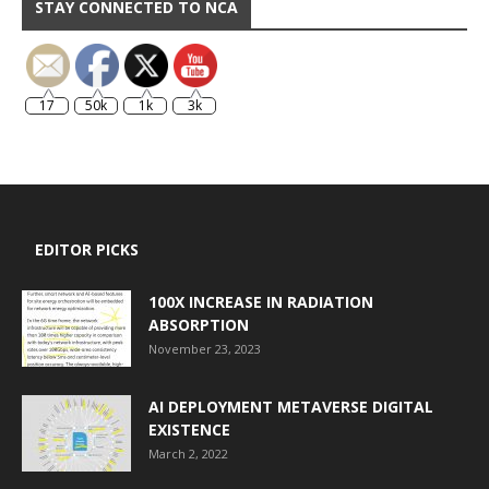
STAY CONNECTED TO NCA
17
50k
1k
3k
EDITOR PICKS
100X INCREASE IN RADIATION
ABSORPTION
November 23, 2023
AI DEPLOYMENT METAVERSE DIGITAL
EXISTENCE
March 2, 2022