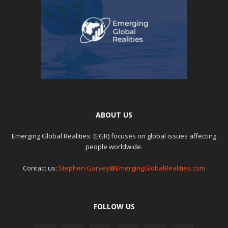
ABOUT US
Emerging Global Realities: (EGR) focuses on global issues affecting
people worldwide.
Contact us:
Stephen.Garvey@EmergingGlobalRealities.com
FOLLOW US