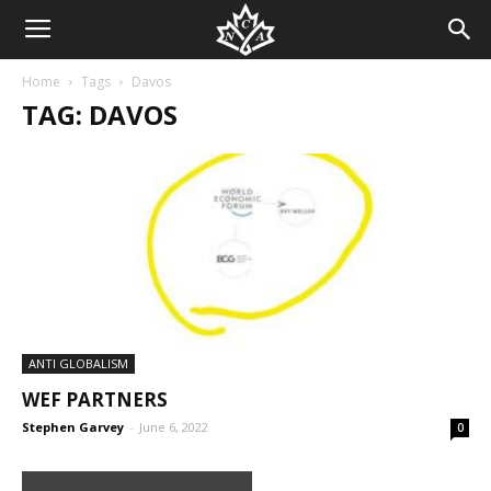
Home
Tags
Davos
TAG: DAVOS
ANTI GLOBALISM
WEF PARTNERS
Stephen Garvey
-
June 6, 2022
0