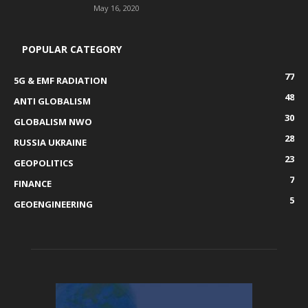
May 16, 2020
POPULAR CATEGORY
77
5G & EMF RADIATION
48
ANTI GLOBALISM
30
GLOBALISM NWO
28
RUSSIA UKRAINE
23
GEOPOLITICS
7
FINANCE
5
GEOENGINEERING