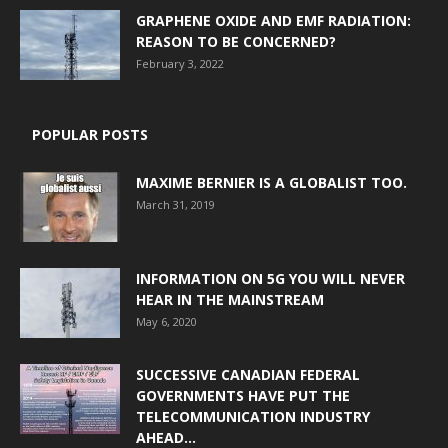
GRAPHENE OXIDE AND EMF RADIATION:
REASON TO BE CONCERNED?
February 3, 2022
POPULAR POSTS
MAXIME BERNIER IS A GLOBALIST TOO.
March 31, 2019
INFORMATION ON 5G YOU WILL NEVER
HEAR IN THE MAINSTREAM
May 6, 2020
SUCCESSIVE CANADIAN FEDERAL
GOVERNMENTS HAVE PUT THE
TELECOMMUNICATION INDUSTRY
AHEAD...