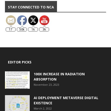
STAY CONNECTED TO NCA
17
50k
1k
3k
EDITOR PICKS
100X INCREASE IN RADIATION
ABSORPTION
November 23, 2023
AI DEPLOYMENT METAVERSE DIGITAL
EXISTENCE
March 2, 2022