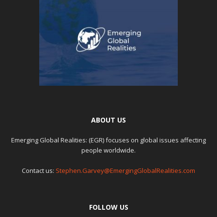
ABOUT US
Emerging Global Realities: (EGR) focuses on global issues affecting
people worldwide.
Contact us:
Stephen.Garvey@EmergingGlobalRealities.com
FOLLOW US