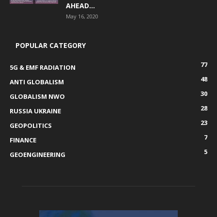
AHEAD...
May 16, 2020
POPULAR CATEGORY
77
5G & EMF RADIATION
48
ANTI GLOBALISM
30
GLOBALISM NWO
28
RUSSIA UKRAINE
23
GEOPOLITICS
7
FINANCE
5
GEOENGINEERING