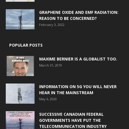
GRAPHENE OXIDE AND EMF RADIATION:
REASON TO BE CONCERNED?
February 3, 2022
POPULAR POSTS
MAXIME BERNIER IS A GLOBALIST TOO.
March 31, 2019
INFORMATION ON 5G YOU WILL NEVER
HEAR IN THE MAINSTREAM
May 6, 2020
SUCCESSIVE CANADIAN FEDERAL
GOVERNMENTS HAVE PUT THE
TELECOMMUNICATION INDUSTRY