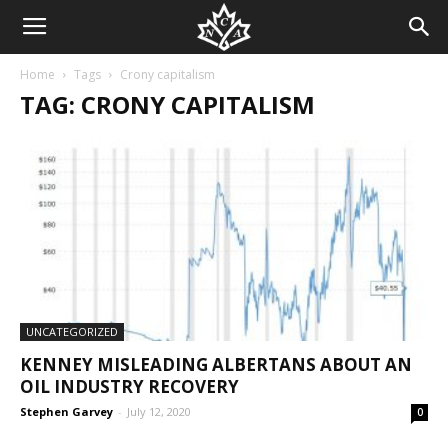
Home
Tags
Crony capitalism
TAG: CRONY CAPITALISM
UNCATEGORIZED
KENNEY MISLEADING ALBERTANS ABOUT AN
OIL INDUSTRY RECOVERY
Stephen Garvey
-
July 12, 2020
0