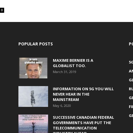
0
POPULAR POSTS
P
MAXIME BERNIER IS A
5
GLOBALIST TOO.
A
March 31, 2019
G
INFORMATION ON 5G YOU WILL
R
NEVER HEAR IN THE
G
MAINSTREAM
May 6, 2020
F
G
SUCCESSIVE CANADIAN FEDERAL
GOVERNMENTS HAVE PUT THE
TELECOMMUNICATION