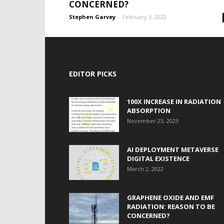
CONCERNED?
Stephen Garvey
-
February 3, 2022
EDITOR PICKS
100X INCREASE IN RADIATION
ABSORPTION
November 23, 2023
AI DEPLOYMENT METAVERSE
DIGITAL EXISTENCE
March 2, 2022
GRAPHENE OXIDE AND EMF
RADIATION: REASON TO BE
CONCERNED?