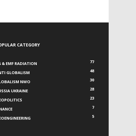
OPULAR CATEGORY
77
G & EMF RADIATION
48
NTI GLOBALISM
30
LOBALISM NWO
28
USSIA UKRAINE
23
EOPOLITICS
7
INANCE
5
EOENGINEERING