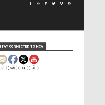
STAY CONNECTED TO NCA
17
50k
1k
3k