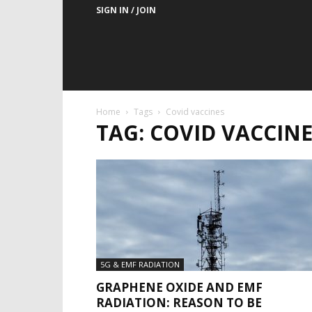
SIGN IN / JOIN
Home
Tags
Covid vaccines
TAG: COVID VACCINE
5G & EMF RADIATION
GRAPHENE OXIDE AND EMF
RADIATION: REASON TO BE