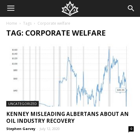
Home
Tags
Corporate welfare
TAG: CORPORATE WELFARE
UNCATEGORIZED
KENNEY MISLEADING ALBERTANS ABOUT AN
OIL INDUSTRY RECOVERY
Stephen Garvey
-
July 12, 2020
0