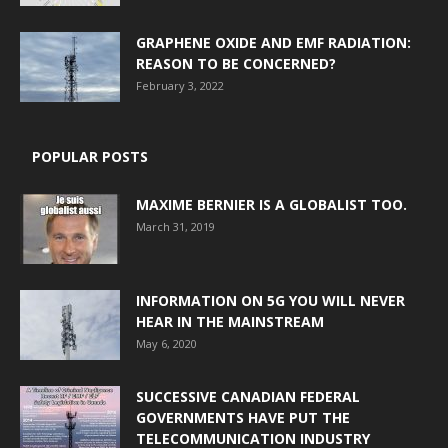
GRAPHENE OXIDE AND EMF RADIATION:
REASON TO BE CONCERNED?
February 3, 2022
POPULAR POSTS
MAXIME BERNIER IS A GLOBALIST TOO.
March 31, 2019
INFORMATION ON 5G YOU WILL NEVER
HEAR IN THE MAINSTREAM
May 6, 2020
SUCCESSIVE CANADIAN FEDERAL
GOVERNMENTS HAVE PUT THE
TELECOMMUNICATION INDUSTRY