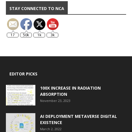
STAY CONNECTED TO NCA
17
50k
1k
3k
EDITOR PICKS
100X INCREASE IN RADIATION
ABSORPTION
November 23, 2023
AI DEPLOYMENT METAVERSE DIGITAL
EXISTENCE
March 2, 2022