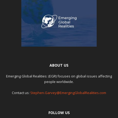
ABOUT US
Emerging Global Realities: (EGR) focuses on global issues affecting
people worldwide.
Contact us:
Stephen.Garvey@EmergingGlobalRealities.com
FOLLOW US