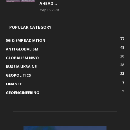
AHEAD...
May 16, 2020
POPULAR CATEGORY
77
5G & EMF RADIATION
48
ANTI GLOBALISM
30
GLOBALISM NWO
28
RUSSIA UKRAINE
23
GEOPOLITICS
7
FINANCE
5
GEOENGINEERING