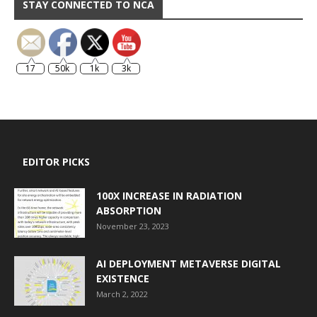
STAY CONNECTED TO NCA
17
50k
1k
3k
EDITOR PICKS
100X INCREASE IN RADIATION
ABSORPTION
November 23, 2023
AI DEPLOYMENT METAVERSE DIGITAL
EXISTENCE
March 2, 2022