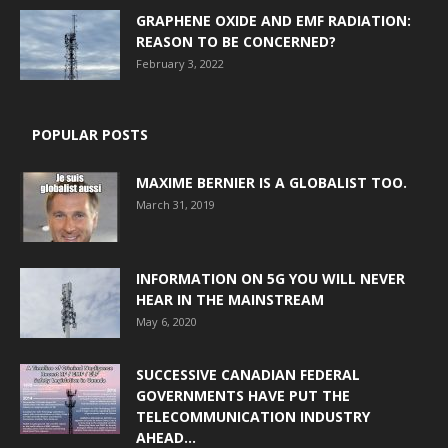
GRAPHENE OXIDE AND EMF RADIATION:
REASON TO BE CONCERNED?
February 3, 2022
POPULAR POSTS
MAXIME BERNIER IS A GLOBALIST TOO.
March 31, 2019
INFORMATION ON 5G YOU WILL NEVER
HEAR IN THE MAINSTREAM
May 6, 2020
SUCCESSIVE CANADIAN FEDERAL
GOVERNMENTS HAVE PUT THE
TELECOMMUNICATION INDUSTRY
AHEAD...