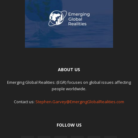
ABOUT US
Emerging Global Realities: (EGR) focuses on global issues affecting
people worldwide.
Contact us:
Stephen.Garvey@EmergingGlobalRealities.com
FOLLOW US