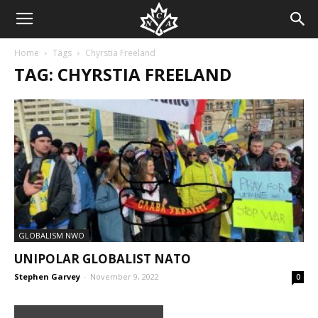
Home
Tags
Chyrstia Freeland
TAG: CHYRSTIA FREELAND
GLOBALISM NWO
UNIPOLAR GLOBALIST NATO
Stephen Garvey
-
November 9, 2022
0