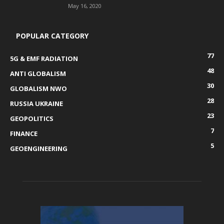
May 16, 2020
POPULAR CATEGORY
77
5G & EMF RADIATION
48
ANTI GLOBALISM
30
GLOBALISM NWO
28
RUSSIA UKRAINE
23
GEOPOLITICS
7
FINANCE
5
GEOENGINEERING