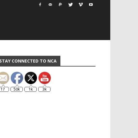
STAY CONNECTED TO NCA
17
50k
1k
3k