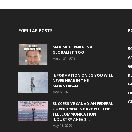
POPULAR POSTS
P
MAXIME BERNIER IS A
5
GLOBALIST TOO.
A
March 31, 2019
G
INFORMATION ON 5G YOU WILL
R
NEVER HEAR IN THE
G
MAINSTREAM
May 6, 2020
F
G
SUCCESSIVE CANADIAN FEDERAL
GOVERNMENTS HAVE PUT THE
TELECOMMUNICATION
INDUSTRY AHEAD...
May 16, 2020