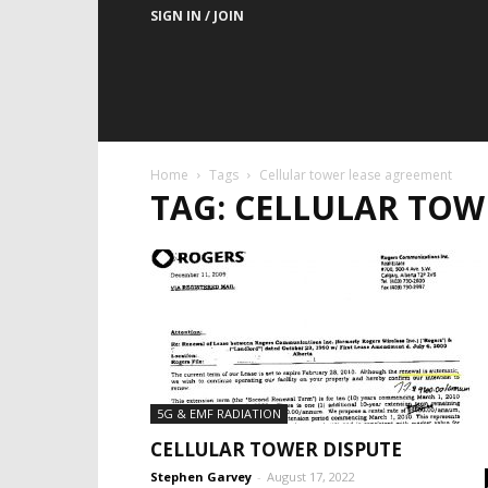
SIGN IN / JOIN
Home
Tags
Cellular tower lease agreement
TAG: CELLULAR TOW
5G & EMF RADIATION
CELLULAR TOWER DISPUTE
Stephen Garvey
-
August 17, 2022