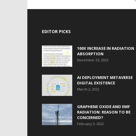
EDITOR PICKS
100X INCREASE IN RADIATION
ABSORPTION
November 23, 2023
AI DEPLOYMENT METAVERSE
DIGITAL EXISTENCE
March 2, 2022
GRAPHENE OXIDE AND EMF
RADIATION: REASON TO BE
CONCERNED?
February 3, 2022