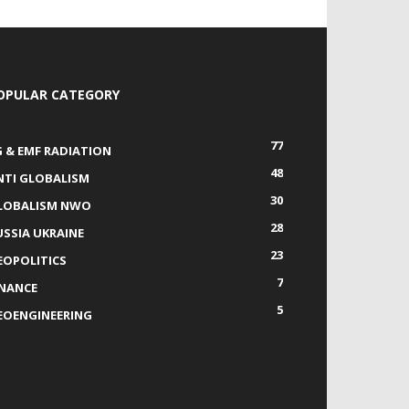
OPULAR CATEGORY
77
G & EMF RADIATION
48
NTI GLOBALISM
30
LOBALISM NWO
28
USSIA UKRAINE
23
EOPOLITICS
7
INANCE
5
EOENGINEERING