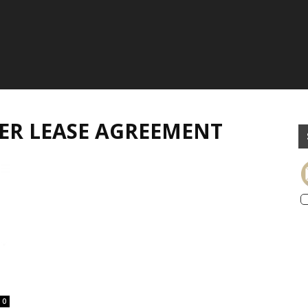
ER LEASE AGREEMENT
0