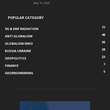
May 16, 2020
POPULAR CATEGORY
77
5G & EMF RADIATION
48
ANTI GLOBALISM
30
GLOBALISM NWO
28
RUSSIA UKRAINE
23
GEOPOLITICS
7
FINANCE
5
GEOENGINEERING