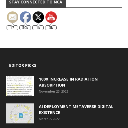
STAY CONNECTED TO NCA
17
50k
1k
3k
EDITOR PICKS
100X INCREASE IN RADIATION
ABSORPTION
November 23, 2023
AI DEPLOYMENT METAVERSE DIGITAL
EXISTENCE
March 2, 2022