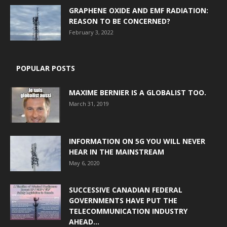
GRAPHENE OXIDE AND EMF RADIATION:
REASON TO BE CONCERNED?
February 3, 2022
POPULAR POSTS
MAXIME BERNIER IS A GLOBALIST TOO.
March 31, 2019
INFORMATION ON 5G YOU WILL NEVER
HEAR IN THE MAINSTREAM
May 6, 2020
SUCCESSIVE CANADIAN FEDERAL
GOVERNMENTS HAVE PUT THE
TELECOMMUNICATION INDUSTRY
AHEAD...