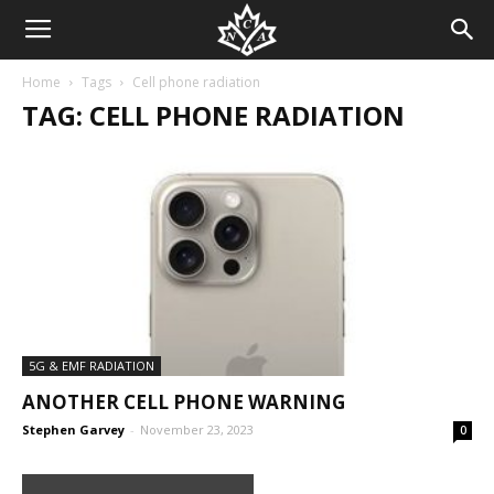
Home
Tags
Cell phone radiation
TAG: CELL PHONE RADIATION
5G & EMF RADIATION
ANOTHER CELL PHONE WARNING
Stephen Garvey
-
November 23, 2023
0