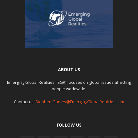
ABOUT US
Emerging Global Realities: (EGR) focuses on global issues affecting
people worldwide.
Contact us:
Stephen.Garvey@EmergingGlobalRealities.com
FOLLOW US