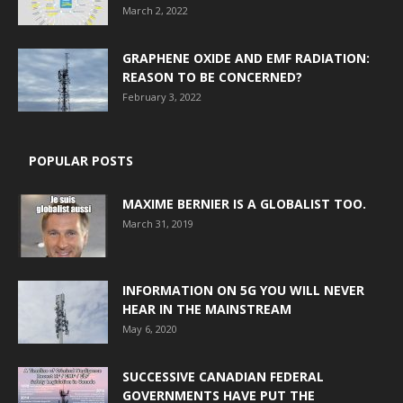
March 2, 2022
GRAPHENE OXIDE AND EMF RADIATION:
REASON TO BE CONCERNED?
February 3, 2022
POPULAR POSTS
MAXIME BERNIER IS A GLOBALIST TOO.
March 31, 2019
INFORMATION ON 5G YOU WILL NEVER
HEAR IN THE MAINSTREAM
May 6, 2020
SUCCESSIVE CANADIAN FEDERAL
GOVERNMENTS HAVE PUT THE