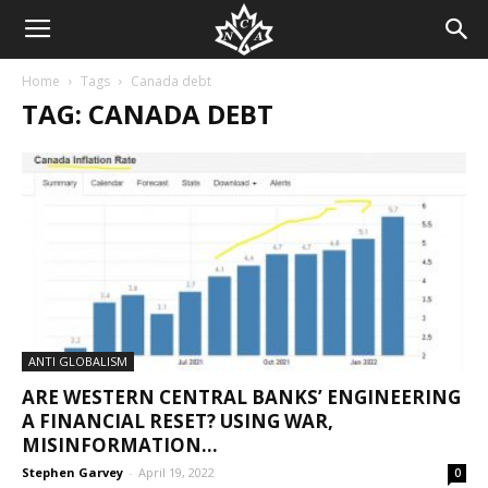
Home
Tags
Canada debt
TAG: CANADA DEBT
ANTI GLOBALISM
ARE WESTERN CENTRAL BANKS’ ENGINEERING
A FINANCIAL RESET? USING WAR,
MISINFORMATION...
Stephen Garvey
-
April 19, 2022
0