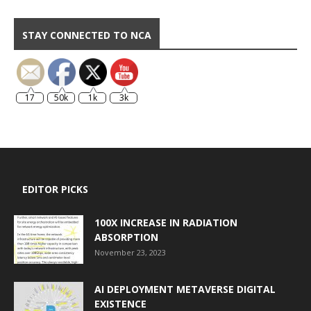
STAY CONNECTED TO NCA
17
50k
1k
3k
EDITOR PICKS
100X INCREASE IN RADIATION
ABSORPTION
November 23, 2023
AI DEPLOYMENT METAVERSE DIGITAL
EXISTENCE