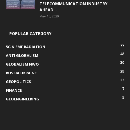
TELECOMMUNICATION INDUSTRY
AHEAD...
May 16, 2020
POPULAR CATEGORY
77
5G & EMF RADIATION
48
ANTI GLOBALISM
30
GLOBALISM NWO
28
RUSSIA UKRAINE
23
GEOPOLITICS
7
FINANCE
5
GEOENGINEERING