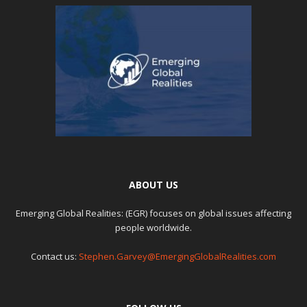
ABOUT US
Emerging Global Realities: (EGR) focuses on global issues affecting
people worldwide.
Contact us:
Stephen.Garvey@EmergingGlobalRealities.com