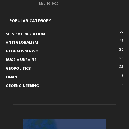
May 16, 2020
POPULAR CATEGORY
77
5G & EMF RADIATION
48
ANTI GLOBALISM
30
GLOBALISM NWO
28
RUSSIA UKRAINE
23
GEOPOLITICS
7
FINANCE
5
GEOENGINEERING