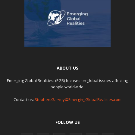
ABOUT US
Emerging Global Realities: (EGR) focuses on global issues affecting
people worldwide.
Contact us:
Stephen.Garvey@EmergingGlobalRealities.com
FOLLOW US