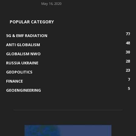
May 16, 2020
POPULAR CATEGORY
77
5G & EMF RADIATION
48
ANTI GLOBALISM
30
GLOBALISM NWO
28
RUSSIA UKRAINE
23
GEOPOLITICS
7
FINANCE
5
GEOENGINEERING