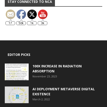
STAY CONNECTED TO NCA
17
50k
1k
3k
EDITOR PICKS
100X INCREASE IN RADIATION
ABSORPTION
November 23, 2023
AI DEPLOYMENT METAVERSE DIGITAL
EXISTENCE
March 2, 2022