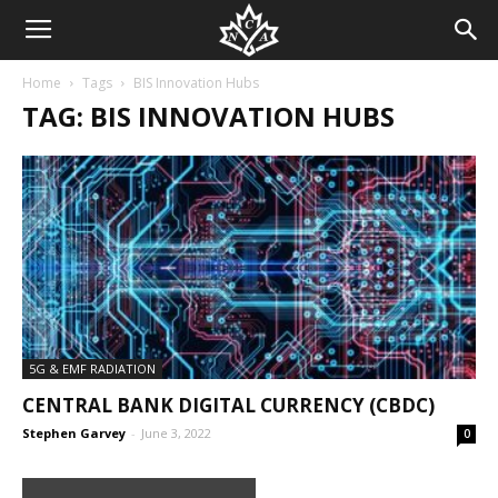
Home
Tags
BIS Innovation Hubs
TAG: BIS INNOVATION HUBS
5G & EMF RADIATION
CENTRAL BANK DIGITAL CURRENCY (CBDC)
Stephen Garvey
-
June 3, 2022
0