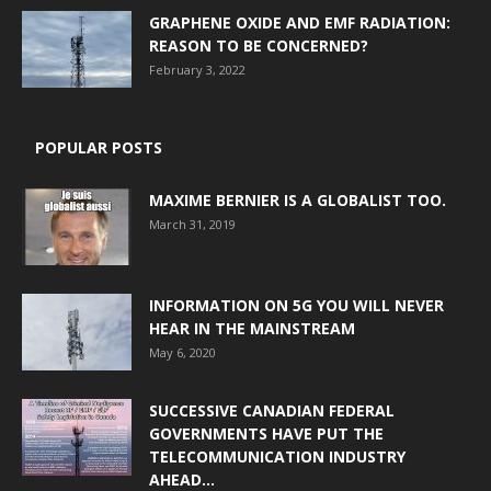
GRAPHENE OXIDE AND EMF RADIATION:
REASON TO BE CONCERNED?
February 3, 2022
POPULAR POSTS
MAXIME BERNIER IS A GLOBALIST TOO.
March 31, 2019
INFORMATION ON 5G YOU WILL NEVER
HEAR IN THE MAINSTREAM
May 6, 2020
SUCCESSIVE CANADIAN FEDERAL
GOVERNMENTS HAVE PUT THE
TELECOMMUNICATION INDUSTRY
AHEAD...