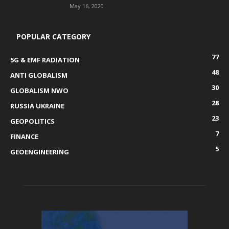
May 16, 2020
POPULAR CATEGORY
77
5G & EMF RADIATION
48
ANTI GLOBALISM
30
GLOBALISM NWO
28
RUSSIA UKRAINE
23
GEOPOLITICS
7
FINANCE
5
GEOENGINEERING