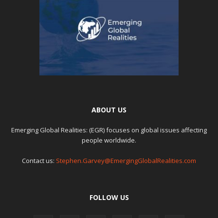
ABOUT US
Emerging Global Realities: (EGR) focuses on global issues affecting
people worldwide.
Contact us:
Stephen.Garvey@EmergingGlobalRealities.com
FOLLOW US