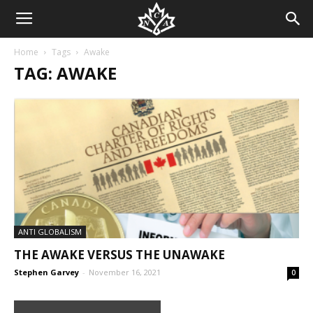
Home
Tags
Awake
TAG: AWAKE
ANTI GLOBALISM
THE AWAKE VERSUS THE UNAWAKE
Stephen Garvey
-
November 16, 2021
0