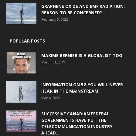
GRAPHENE OXIDE AND EMF RADIATION:
REASON TO BE CONCERNED?
February 3, 2022
POPULAR POSTS
MAXIME BERNIER IS A GLOBALIST TOO.
March 31, 2019
INFORMATION ON 5G YOU WILL NEVER
HEAR IN THE MAINSTREAM
May 6, 2020
SUCCESSIVE CANADIAN FEDERAL
GOVERNMENTS HAVE PUT THE
TELECOMMUNICATION INDUSTRY
AHEAD...