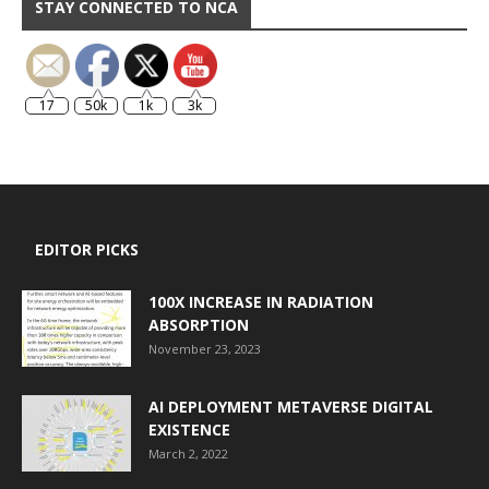
STAY CONNECTED TO NCA
17
50k
1k
3k
EDITOR PICKS
100X INCREASE IN RADIATION
ABSORPTION
November 23, 2023
AI DEPLOYMENT METAVERSE DIGITAL
EXISTENCE
March 2, 2022