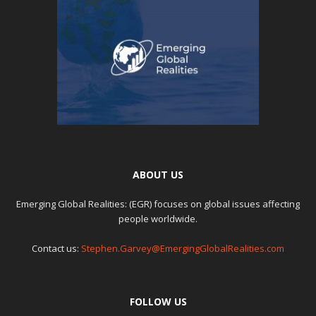
ABOUT US
Emerging Global Realities: (EGR) focuses on global issues affecting
people worldwide.
Contact us:
Stephen.Garvey@EmergingGlobalRealities.com
FOLLOW US