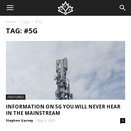
Home
Tags
#5G
TAG: #5G
FEATURED
INFORMATION ON 5G YOU WILL NEVER HEAR
IN THE MAINSTREAM
Stephen Garvey
-
May 6, 2020
0