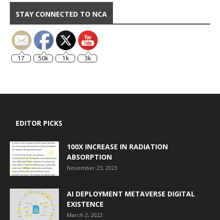
STAY CONNECTED TO NCA
17
50k
1k
3k
EDITOR PICKS
100X INCREASE IN RADIATION
ABSORPTION
November 23, 2023
AI DEPLOYMENT METAVERSE DIGITAL
EXISTENCE
March 2, 2022