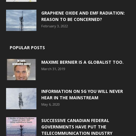
GRAPHENE OXIDE AND EMF RADIATION:
REASON TO BE CONCERNED?
February 3, 2022
POPULAR POSTS
MAXIME BERNIER IS A GLOBALIST TOO.
March 31, 2019
INFORMATION ON 5G YOU WILL NEVER
HEAR IN THE MAINSTREAM
May 6, 2020
SUCCESSIVE CANADIAN FEDERAL
GOVERNMENTS HAVE PUT THE
TELECOMMUNICATION INDUSTRY