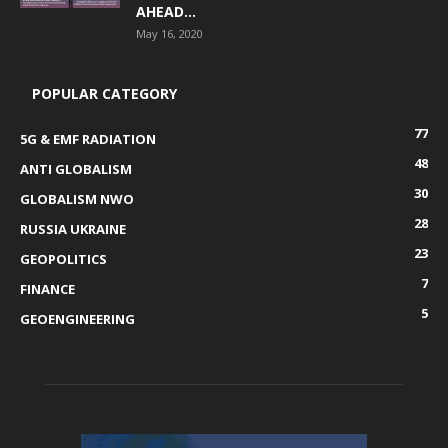
AHEAD...
May 16, 2020
POPULAR CATEGORY
77
5G & EMF RADIATION
48
ANTI GLOBALISM
30
GLOBALISM NWO
28
RUSSIA UKRAINE
23
GEOPOLITICS
7
FINANCE
5
GEOENGINEERING