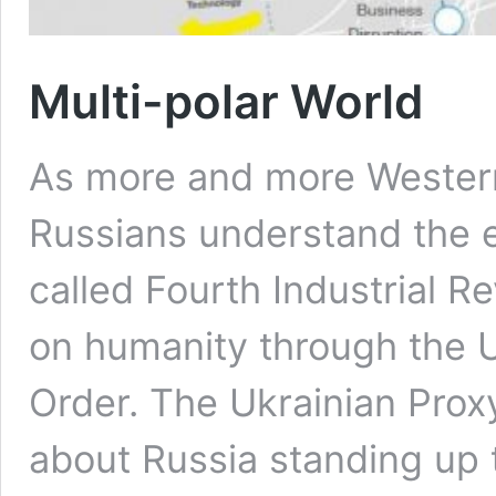
Multi-polar World
As more and more Wester
Russians understand the ex
called Fourth Industrial R
on humanity through the 
Order. The Ukrainian Pro
about Russia standing up t