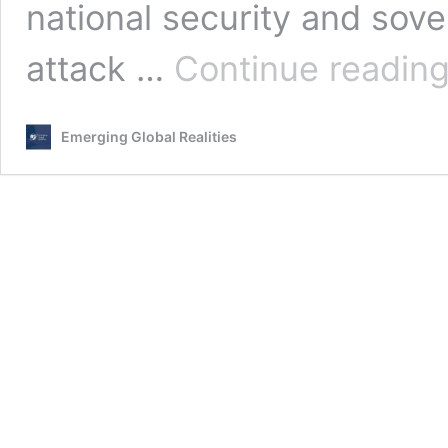
national security and sove
attack …
Continue readin
Emerging Global Realities