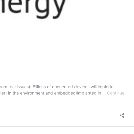
om real issues): Billions of connected devices will implode
 smaller) in the environment and embedded/implanted in …
Continue