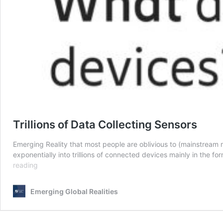
Trillions of Data Collecting Sensors
Emerging Reality that most people are oblivious to (mainstream me
exponentially into trillions of connected devices mainly in the 
Trillions
reading
of
Data
Emerging Global Realities
Collecting
Sensors