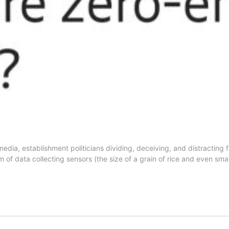
dia, establishment politicians dividing, deceiving, and distracting fr
form of data collecting sensors (the size of a grain of rice and even