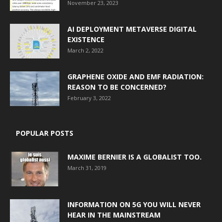
November 23, 2023
AI DEPLOYMENT METAVERSE DIGITAL
EXISTENCE
March 2, 2022
GRAPHENE OXIDE AND EMF RADIATION:
REASON TO BE CONCERNED?
February 3, 2022
POPULAR POSTS
MAXIME BERNIER IS A GLOBALIST TOO.
March 31, 2019
INFORMATION ON 5G YOU WILL NEVER
HEAR IN THE MAINSTREAM