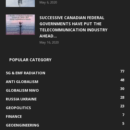
May 6, 2020
SUCCESSIVE CANADIAN FEDERAL
GOVERNMENTS HAVE PUT THE
TELECOMMUNICATION INDUSTRY
AHEAD...
May 16, 2020
POPULAR CATEGORY
77
5G & EMF RADIATION
48
ANTI GLOBALISM
30
GLOBALISM NWO
28
RUSSIA UKRAINE
23
GEOPOLITICS
7
FINANCE
5
GEOENGINEERING