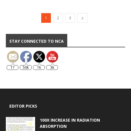
1
2
3
STAY CONNECTED TO NCA
17
50k
1k
3k
EDITOR PICKS
100X INCREASE IN RADIATION
ABSORPTION