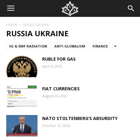
Home
Russia Ukraine
RUSSIA UKRAINE
5G & EMF RADIATION
ANTI GLOBALISM
FINANCE
RUBLE FOR GAS
April 6, 2022
FIAT CURRENCIES
August 25, 2022
NATO STOLTENBERG’S ABSURDITY
October 12, 2022