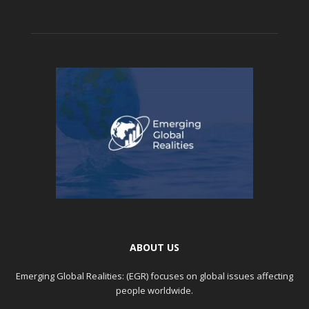
ABOUT US
Emerging Global Realities: (EGR) focuses on global issues affecting
people worldwide.