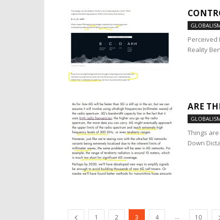
CONTR
GLOBALIS
Perceived 
Reality Ben
ARE TH
GLOBALIS
Things are 
Down Dicta
...
1
2
3
4
10