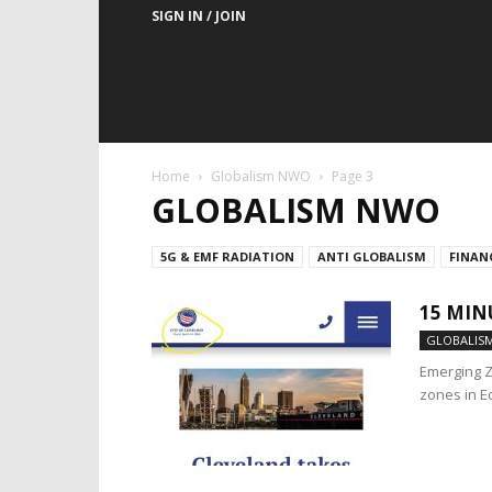
SIGN IN / JOIN
Home
Globalism NWO
Page 3
GLOBALISM NWO
5G & EMF RADIATION
ANTI GLOBALISM
FINAN
15 MIN
GLOBALIS
Emerging Z
zones in E