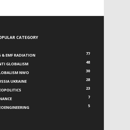
OPULAR CATEGORY
77
G & EMF RADIATION
48
NTI GLOBALISM
30
LOBALISM NWO
28
USSIA UKRAINE
23
EOPOLITICS
7
INANCE
5
EOENGINEERING