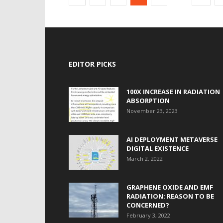
EDITOR PICKS
100X INCREASE IN RADIATION
ABSORPTION
November 23, 2023
AI DEPLOYMENT METAVERSE
DIGITAL EXISTENCE
March 2, 2022
GRAPHENE OXIDE AND EMF
RADIATION: REASON TO BE
CONCERNED?
February 3, 2022