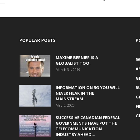
POPULAR POSTS
P
MAXIME BERNIER IS A
5
GLOBALIST TOO.
A
March 31, 2019
G
INFORMATION ON 5G YOU WILL
R
NEVER HEAR IN THE
G
MAINSTREAM
May 6, 2020
F
G
SUCCESSIVE CANADIAN FEDERAL
GOVERNMENTS HAVE PUT THE
TELECOMMUNICATION
INDUSTRY AHEAD...