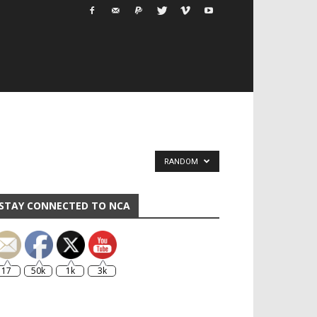
RANDOM
STAY CONNECTED TO NCA
17
50k
1k
3k