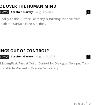
OL OVER THE HUMAN MIND
Stephen Garvey
-
August 5, 2022
M NWO
0
Reality on the Surface For Many is Indistinguishable from
eath the Surface In 2020 at the...
INGS OUT OF CONTROL?
Stephen Garvey
-
August 16, 2022
M NWO
0
Moving Fast. Almost Out of Control. No Dialogue. No Input. Top-
torial Rule Masked in Pseudo Democracy.
Page 3 of 10