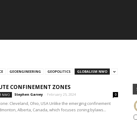
CE
GEOENGINEERING
GEOPOLITICS
GLOBALISM NWO
UTE CONFINEMENT ZONES
Stephen Garvey
-
February 25, 2024
M NWO
0
one: Cleveland, Ohio, USA Unlike the emerging confinement
dmonton, Alberta, Canada, which focuses zoning bylaws...