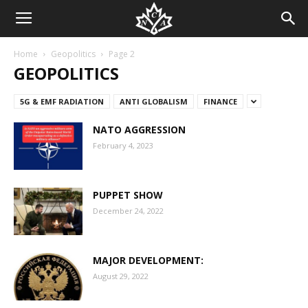
Home
Geopolitics
Page 2
GEOPOLITICS
5G & EMF RADIATION
ANTI GLOBALISM
FINANCE
NATO AGGRESSION
February 4, 2023
PUPPET SHOW
December 24, 2022
MAJOR DEVELOPMENT:
August 29, 2022