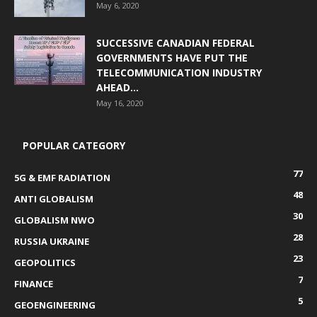
May 6, 2020
SUCCESSIVE CANADIAN FEDERAL
GOVERNMENTS HAVE PUT THE
TELECOMMUNICATION INDUSTRY
AHEAD...
May 16, 2020
POPULAR CATEGORY
77
5G & EMF RADIATION
48
ANTI GLOBALISM
30
GLOBALISM NWO
28
RUSSIA UKRAINE
23
GEOPOLITICS
7
FINANCE
5
GEOENGINEERING