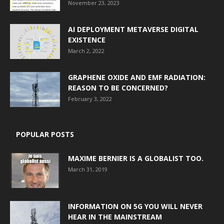
November 23, 2023
AI DEPLOYMENT METAVERSE DIGITAL
EXISTENCE
March 2, 2022
GRAPHENE OXIDE AND EMF RADIATION:
REASON TO BE CONCERNED?
February 3, 2022
POPULAR POSTS
MAXIME BERNIER IS A GLOBALIST TOO.
March 31, 2019
INFORMATION ON 5G YOU WILL NEVER
HEAR IN THE MAINSTREAM