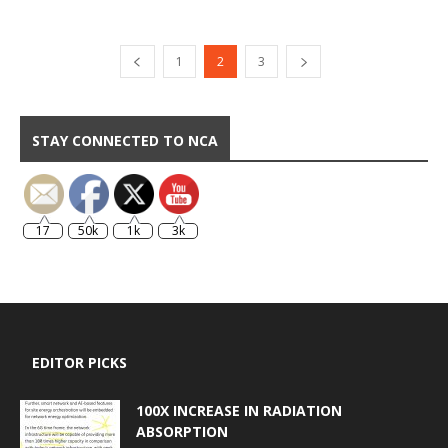
1
2
3
STAY CONNECTED TO NCA
17
50k
1k
3k
EDITOR PICKS
100X INCREASE IN RADIATION
ABSORPTION