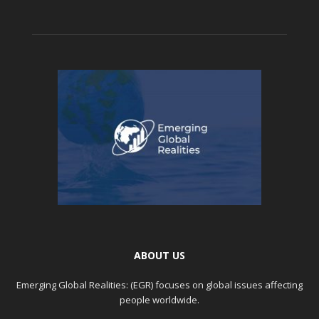
ABOUT US
Emerging Global Realities: (EGR) focuses on global issues affecting
people worldwide.