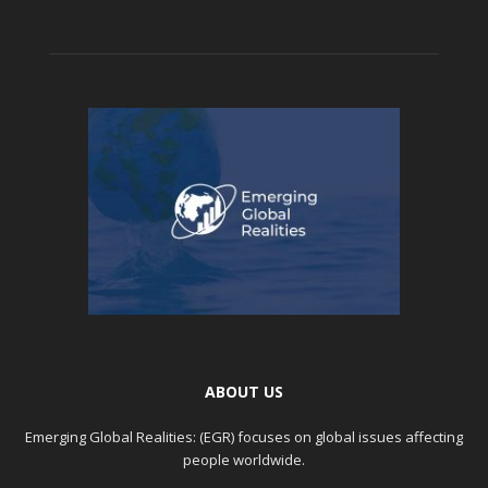
ABOUT US
Emerging Global Realities: (EGR) focuses on global issues affecting
people worldwide.