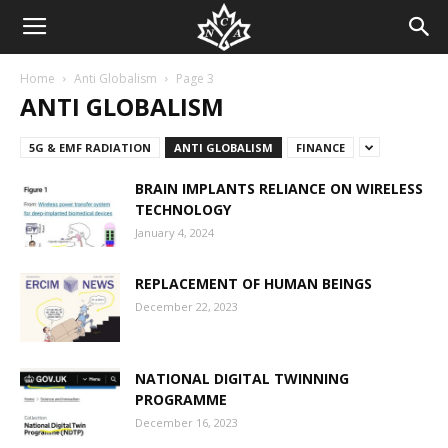
Home
Anti Globalism
Page 3
ANTI GLOBALISM
5G & EMF RADIATION
ANTI GLOBALISM
FINANCE
BRAIN IMPLANTS RELIANCE ON WIRELESS
TECHNOLOGY
January 4, 2024
REPLACEMENT OF HUMAN BEINGS
December 22, 2023
NATIONAL DIGITAL TWINNING
PROGRAMME
December 16, 2023