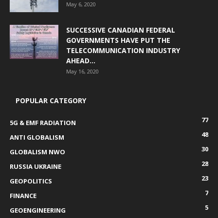
May 6, 2020
SUCCESSIVE CANADIAN FEDERAL
GOVERNMENTS HAVE PUT THE
TELECOMMUNICATION INDUSTRY
AHEAD...
May 16, 2020
POPULAR CATEGORY
77
5G & EMF RADIATION
48
ANTI GLOBALISM
30
GLOBALISM NWO
28
RUSSIA UKRAINE
23
GEOPOLITICS
7
FINANCE
5
GEOENGINEERING