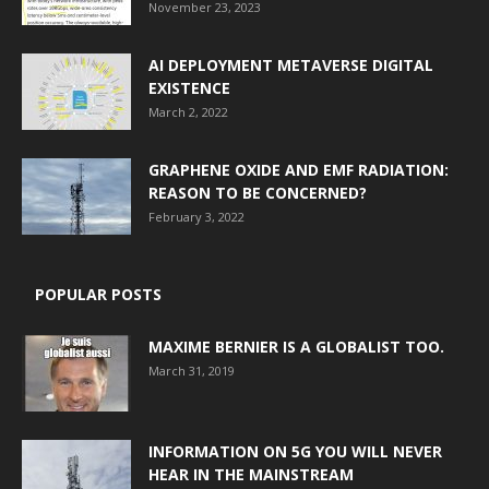
November 23, 2023
AI DEPLOYMENT METAVERSE DIGITAL
EXISTENCE
March 2, 2022
GRAPHENE OXIDE AND EMF RADIATION:
REASON TO BE CONCERNED?
February 3, 2022
POPULAR POSTS
MAXIME BERNIER IS A GLOBALIST TOO.
March 31, 2019
INFORMATION ON 5G YOU WILL NEVER
HEAR IN THE MAINSTREAM