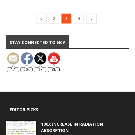
2
3
4
STAY CONNECTED TO NCA
17
50k
1k
3k
EDITOR PICKS
100X INCREASE IN RADIATION
ABSORPTION